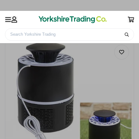
Search Yorkshire Trading