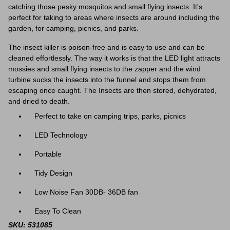
catching those pesky mosquitos and small flying insects. It's
perfect for taking to areas where insects are around including the
garden, for camping, picnics, and parks.
The insect killer is poison-free and is easy to use and can be
cleaned effortlessly. The way it works is that the LED light attracts
mossies and small flying insects to the zapper and the wind
turbine sucks the insects into the funnel and stops them from
escaping once caught. The Insects are then stored, dehydrated,
and dried to death.
Perfect to take on camping trips, parks, picnics
LED Technology
Portable
Tidy Design
Low Noise Fan 30DB- 36DB fan
Easy To Clean
SKU: 531085