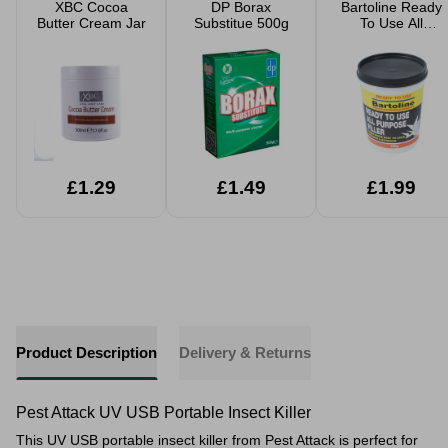
XBC Cocoa
DP Borax
Bartoline Ready
Butter Cream Jar
Substitue 500g
To Use All
Purpose Filler
1kg
£1.29
£1.49
£1.99
Product Description
Delivery & Returns
Pest Attack UV USB Portable Insect Killer
This UV USB portable insect killer from Pest Attack is perfect for