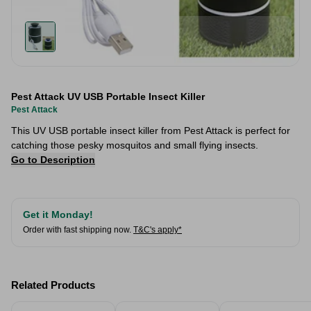
Pest Attack UV USB Portable Insect Killer
Pest Attack
This UV USB portable insect killer from Pest Attack is perfect for
catching those pesky mosquitos and small flying insects.
Go to Description
Get it Monday!
Order with fast shipping now.
T&C's apply*
Related Products