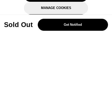
MANAGE COOKIES
REJECT OPTIONAL
Sold Out
Get Notified
Subscribe for the latest offers and products
By signing up, you are giving your consent to receive marketing emails
from Yorkshire Trading Company.
Sign up
Categories
Help & Support
About Us
Follow Us