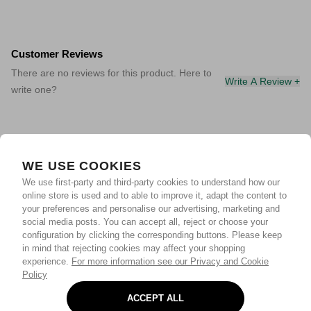
Customer Reviews
There are no reviews for this product. Here to
Write A Review +
write one?
WE USE COOKIES
We use first-party and third-party cookies to understand how our
online store is used and to able to improve it, adapt the content to
your preferences and personalise our advertising, marketing and
social media posts. You can accept all, reject or choose your
configuration by clicking the corresponding buttons. Please keep
in mind that rejecting cookies may affect your shopping
experience.
For more information see our Privacy and Cookie
Policy
ACCEPT ALL