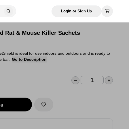
Login or Sign Up
d Rat & Mouse Killer Sachets
etShield is ideal for use indoors and outdoors and is ready to
e bait.
Go to Description
ag