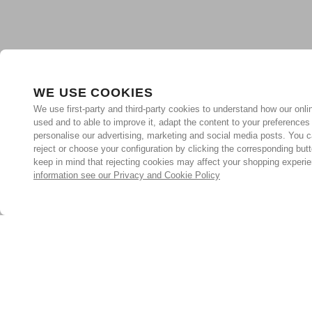
WE USE COOKIES
We use first-party and third-party cookies to understand how our onlin
used and to able to improve it, adapt the content to your preferences
personalise our advertising, marketing and social media posts. You c
reject or choose your configuration by clicking the corresponding but
keep in mind that rejecting cookies may affect your shopping experi
information see our Privacy and Cookie Policy
Subscribe for the latest offers and products