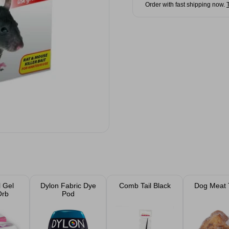
Order with fast shipping now.
 Gel
Dylon Fabric Dye
Comb Tail Black
Dog Meat 
Orb
Pod