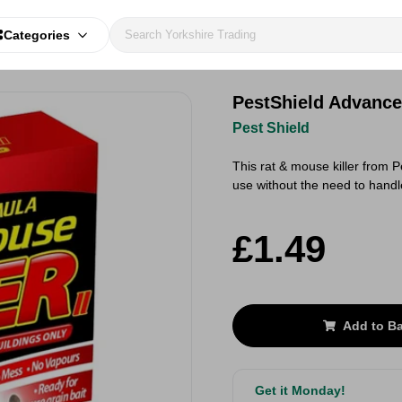
Categories
PestShield Advance
Pest Shield
This rat & mouse killer from P
use without the need to handl
£1.49
Add to B
Get it Monday!