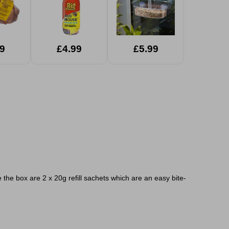
9
£4.99
£5.99
 the box are 2 x 20g refill sachets which are an easy bite-