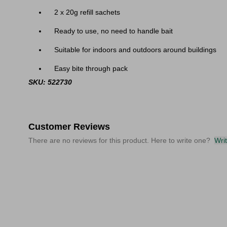
2 x 20g refill sachets
Ready to use, no need to handle bait
Suitable for indoors and outdoors around buildings
Easy bite through pack
SKU: 522730
Customer Reviews
There are no reviews for this product. Here to write one?
Wri