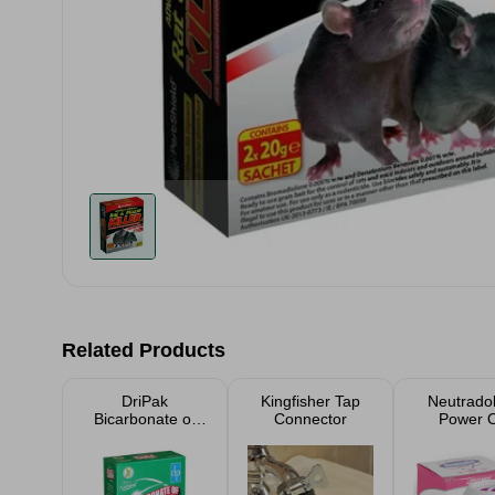
Related Products
DriPak
Kingfisher Tap
Neutradol
Bicarbonate of
Connector
Power 
Soda 500g