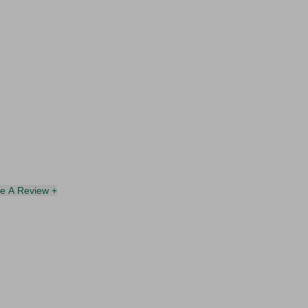
te A Review +