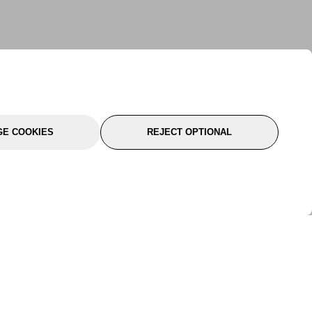
E COOKIES
REJECT OPTIONAL
port
About Us
Follow Us
About Us
YTC Life
rmation
Legal