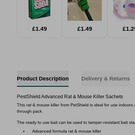
£1.49
£1.49
£1.2
Product Description
Delivery & Returns
PestShield Advanced Rat & Mouse Killer Sachets
This rat & mouse killer from PetShield is ideal for use indoors
through pack.
The ready to use bait can be used to tamper-resistant bait stat
Advanced formula rat & mouse killer