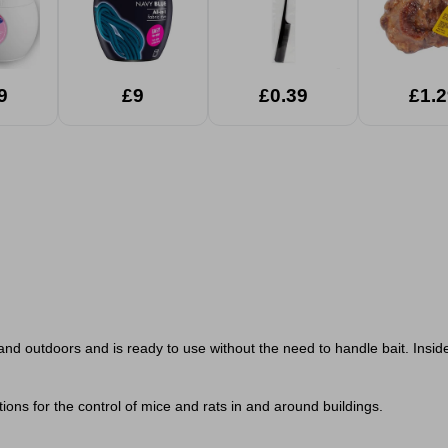
9
£9
£0.39
£1.2
 and outdoors and is ready to use without the need to handle bait. Inside
ions for the control of mice and rats in and around buildings.