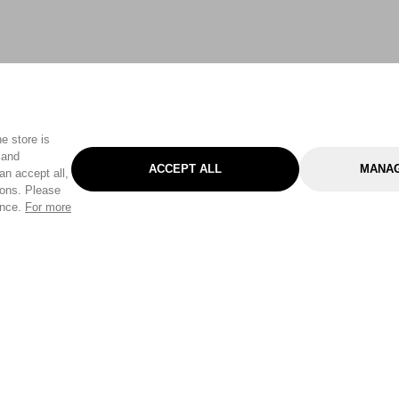
e store is
 and
ACCEPT ALL
MANAG
an accept all,
tons. Please
ence.
For more
Categories
Help & Sup
Gardening
Pet
Help Center
Cleaning & Household
D.I.Y.
Find a Store
Home
Health & Beauty
Delivery Info