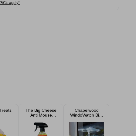
T&C's apply*
Treats
The Big Cheese
Chapelwood
Anti Mouse
WindoWatch Bird
Refresher 500 ml
Feeder