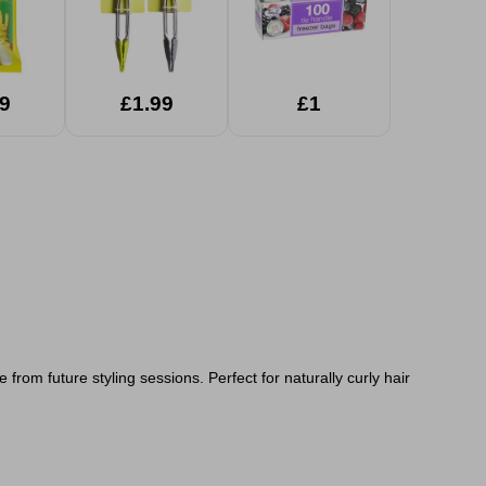
9
£1.99
£1
from future styling sessions. Perfect for naturally curly hair