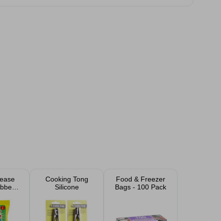
ease
Cooking Tong
Food & Freezer
bber
Silicone
Bags - 100 Pack
s