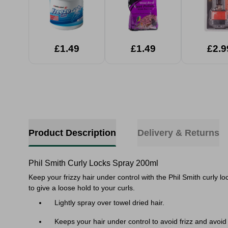
£1.49
£1.49
£2.9
Product Description
Delivery & Returns
Phil Smith Curly Locks Spray 200ml
Keep your frizzy hair under control with the Phil Smith curly l
to give a loose hold to your curls.
Lightly spray over towel dried hair.
Keeps your hair under control to avoid frizz and avoid