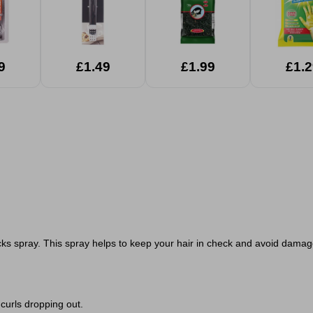
9
£1.49
£1.99
£1.2
ocks spray. This spray helps to keep your hair in check and avoid damage 
 curls dropping out.