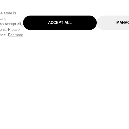
e store is
 and
ACCEPT ALL
MANAG
an accept all,
tons. Please
ence.
For more
Categories
Help & Sup
Gardening
Pet
Help Center
Cleaning & Household
D.I.Y.
Find a Store
Home
Health & Beauty
Delivery Info
Toys
Travel
FAQ
Clothing
Outdoor Living
Terms & Cond
Stationery & Craft