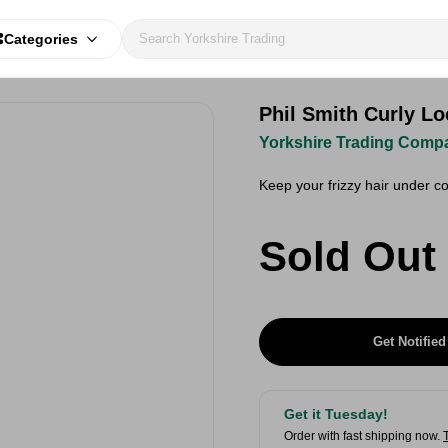
Categories
Phil Smith Curly L
Yorkshire Trading Comp
Keep your frizzy hair under co
Sold Out
Get Notified
Get it Tuesday!
Order with fast shipping now.