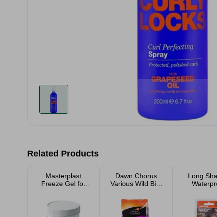
Related Products
Masterplast
Dawn Chorus
Long Sha
Freeze Gel for
Various Wild Bird
Waterpr
Muscle Pain
Food Suet Pellets
Padlo
& Seeds