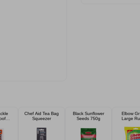
ckle
Chef Aid Tea Bag
Black Sunflower
Elbow Gr
oof
Squeezer
Seeds 750g
Large Ru
ck
Glove