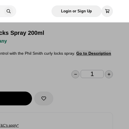
Login or Sign Up
ocks Spray 200ml
any
ntrol with the Phil Smith curly locks spray.
Go to Description
T&C's apply*