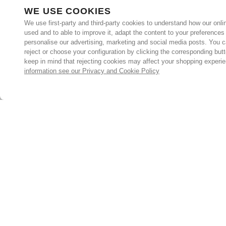
WE USE COOKIES
We use first-party and third-party cookies to understand how our onlin
used and to able to improve it, adapt the content to your preferences
personalise our advertising, marketing and social media posts. You c
reject or choose your configuration by clicking the corresponding but
keep in mind that rejecting cookies may affect your shopping experi
information see our Privacy and Cookie Policy
Subscribe for the latest offers and products
By signing up, you are giving your consent to receive marketing
emails from Yorkshire Trading Company.
Sign up