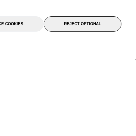
E COOKIES
REJECT OPTIONAL
port
About Us
Follow Us
About Us
YTC Life
rmation
Legal
Sitemap
itions