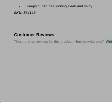
Keeps curled hair looking sleek and shiny.
SKU: 534149
Customer Reviews
There are no reviews for this product. Here to write one?
Wri