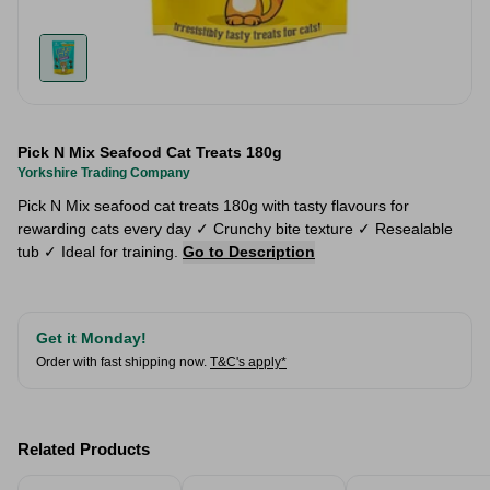
Pick N Mix Seafood Cat Treats 180g
Yorkshire Trading Company
Pick N Mix seafood cat treats 180g with tasty flavours for
rewarding cats every day ✓ Crunchy bite texture ✓ Resealable
tub ✓ Ideal for training.
Go to Description
Get it Monday!
Order with fast shipping now.
T&C's apply*
Related Products