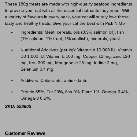
These 180g treats are made with high-quality seafood ingredients
to provide your cat with all the essential nutrients they need. With
a variety of flavours in every pack, your cat will surely love these
tasty and healthy treats. Give your cat the best with Pick N Mix!
Ingredients: Meat, cereals, oils (0.9% salmon oil), fish
(1% salmon, 1% trout, 1% coalfish), minerals, yeast.
Nutritional Additives (per kg): Vitamin A 10,000 IU, Vitamin
D3 1,000 IU, Vitamin E 100 mg, Copper 12 mg, Zinc 120
mg, Iron 300 mg, Manganese 25 mg, Iodine 2 mg,
Selenium 0.4 mg.
Additives: Colourants, antioxidants.
Protein 35%, Fat 20%, Ash 9%, Fibre 1%, Omega-6 4%,
Omega-3 0.5%.
SKU: 558605
Customer Reviews