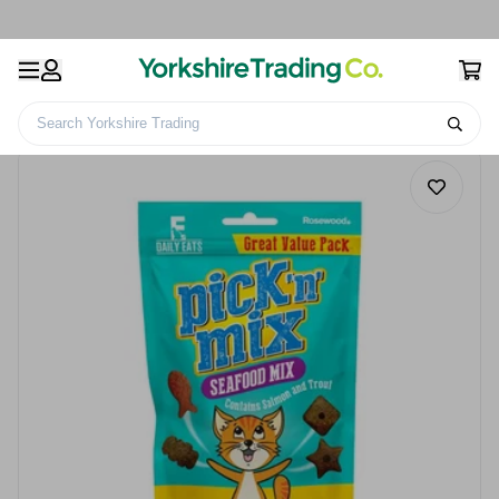
Search Yorkshire Trading