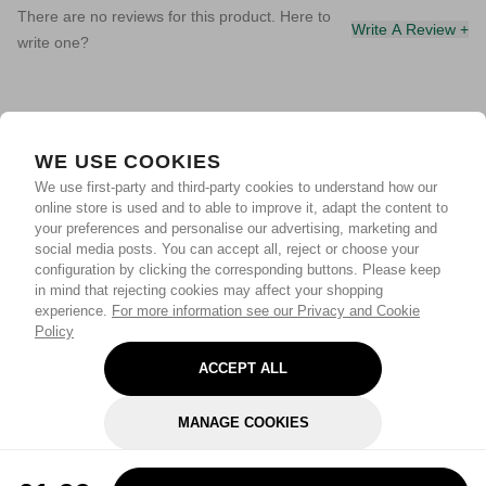
There are no reviews for this product. Here to
Write A Review +
write one?
WE USE COOKIES
We use first-party and third-party cookies to understand how our
online store is used and to able to improve it, adapt the content to
your preferences and personalise our advertising, marketing and
social media posts. You can accept all, reject or choose your
configuration by clicking the corresponding buttons. Please keep
in mind that rejecting cookies may affect your shopping
experience.
For more information see our Privacy and Cookie
Policy
ACCEPT ALL
MANAGE COOKIES
REJECT OPTIONAL