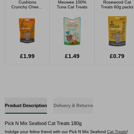
Cushions
Meowee 100%
Rosewood Cat
Crunchy Cheese
Tuna Cat Treats
Treats 60g packs
Cat Treats Value
Pack 200g
£1.99
£1.49
£0.79
Product Description
Delivery & Returns
Pick N Mix Seafood Cat Treats 180g
Indulge your feline friend with our Pick N Mix Seafood
Cat Treats
!