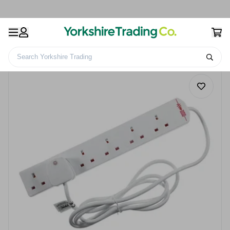
Search Yorkshire Trading