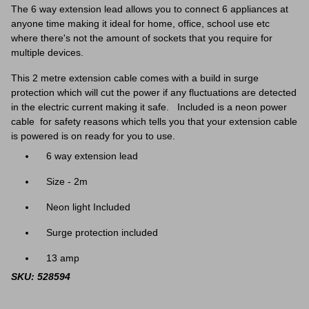
The 6 way extension lead allows you to connect 6 appliances at
anyone time making it ideal for home, office, school use etc
where there's not the amount of sockets that you require for
multiple devices.
This 2 metre extension cable comes with a build in surge
protection which will cut the power if any f
luctuations are detected
in the electric current making it safe. Included is a neon power
cable for safety reasons which tells you that your extension cable
is powered is on ready for you to use.
6 way extension lead
Size - 2m
Neon light Included
Surge protection included
13 amp
SKU: 528594