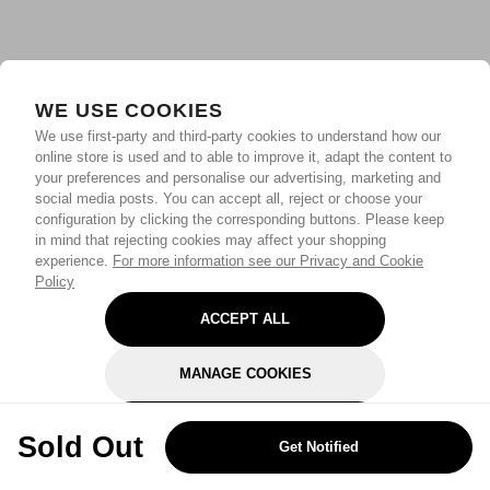
WE USE COOKIES
We use first-party and third-party cookies to understand how our
online store is used and to able to improve it, adapt the content to
your preferences and personalise our advertising, marketing and
social media posts. You can accept all, reject or choose your
configuration by clicking the corresponding buttons. Please keep
in mind that rejecting cookies may affect your shopping
experience.
For more information see our Privacy and Cookie
Policy
ACCEPT ALL
MANAGE COOKIES
REJECT OPTIONAL
Sold Out
Get Notified