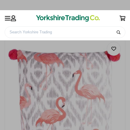
Search Yorkshire Trading