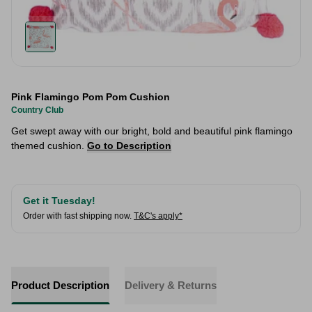
Pink Flamingo Pom Pom Cushion
Country Club
Get swept away with our bright, bold and beautiful pink flamingo
themed cushion.
Go to Description
Get it Tuesday!
Order with fast shipping now.
T&C's apply*
Product Description
Delivery & Returns