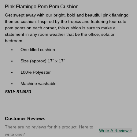
Pink Flamingo Pom Pom Cushion
Get swept away with our bright, bold and beautiful pink flamingo
themed
cushion. Inspired by the tropics and featuring four cute
pom poms on each corner, this cushion is sure to make a
statement in any room weather that be the office, sofa or
bedroom.
One filled cushion
Size (approx) 17" x 17"
100% Polyester
Machine washable
SKU: 514933
Customer Reviews
There are no reviews for this product. Here to
Write A Review +
write one?