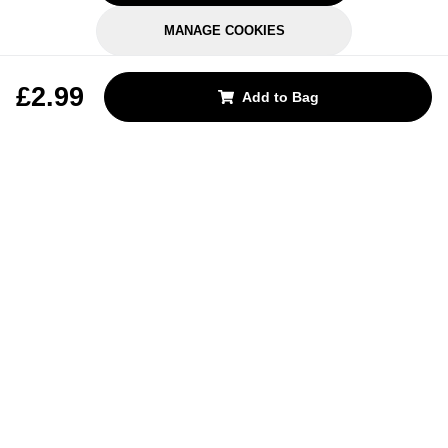
MANAGE COOKIES
REJECT OPTIONAL
£2.99
Add to Bag
Subscribe for the latest offers and products
By signing up, you are giving your consent to receive marketing emails
from Yorkshire Trading Company.
Sign up
Categories
Help & Support
About Us
Follow Us