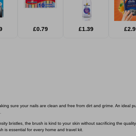
9
£0.79
£1.39
£2.9
aking sure your nails are clean and free from dirt and grime. An ideal p
.
 bristles, the brush is kind to your skin without sacrificing the quality 
h is essential for every home and travel kit.