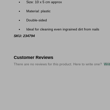
Size: 10 x 5 cm approx
Material: plastic
Double-sided
Ideal for cleaning even ingrained dirt from nails
SKU: 234794
Customer Reviews
There are no reviews for this product. Here to write one?
Wri