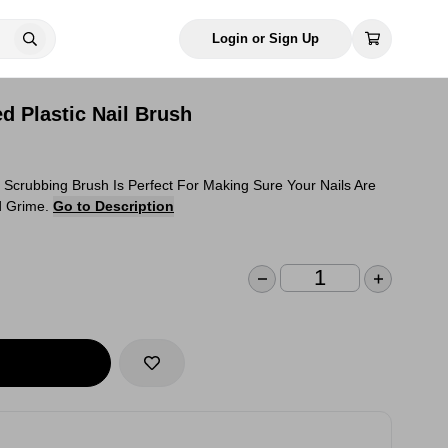
Login or Sign Up
d Plastic Nail Brush
l Scrubbing Brush Is Perfect For Making Sure Your Nails Are
d Grime.
Go to Description