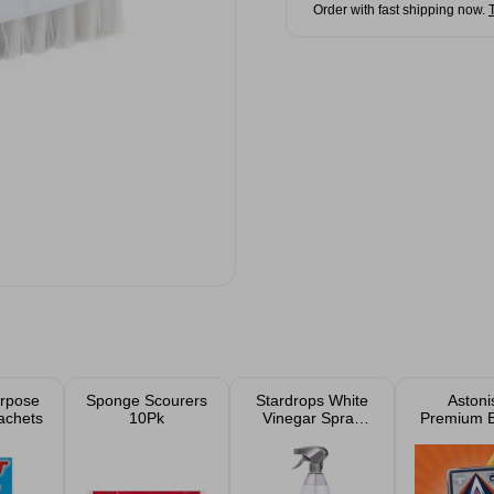
Order with fast shipping now.
urpose
Sponge Scourers
Stardrops White
Astoni
achets
10Pk
Vinegar Spray
Premium E
850ml
Cleani
Produc