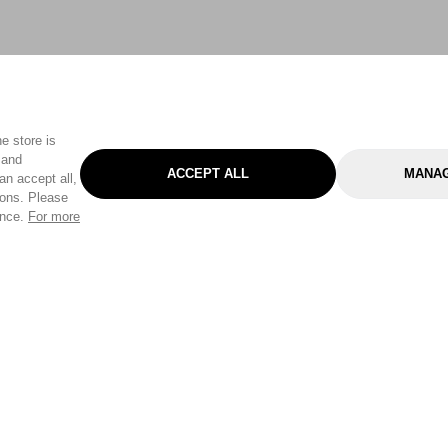
e store is
 and
ACCEPT ALL
MANAG
an accept all,
tons. Please
ence.
For more
Categories
Help & Sup
Gardening
Pet
Help Center
Cleaning & Household
D.I.Y.
Find a Store
Home
Health & Beauty
Delivery Info
Toys
Travel
FAQ