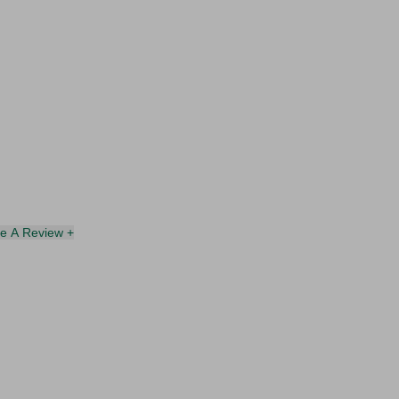
te A Review +