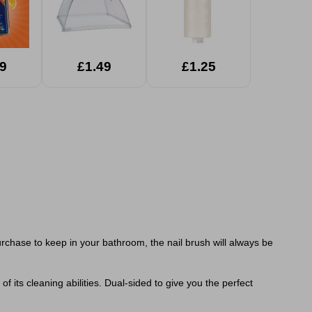
9
£1.49
£1.25
urchase to keep in your bathroom, the nail brush will always be
of its cleaning abilities. Dual-sided to give you the perfect