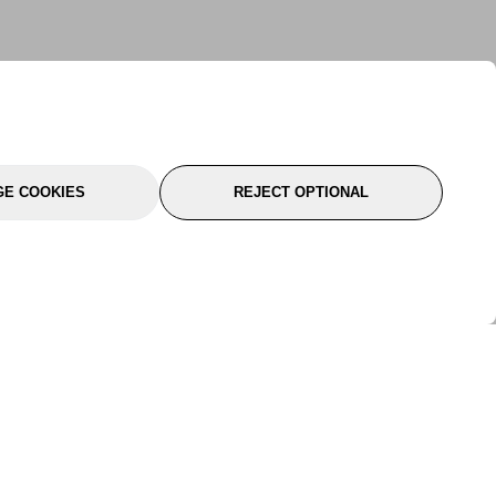
E COOKIES
REJECT OPTIONAL
port
About Us
Follow Us
About Us
YTC Life
rmation
Legal
Sitemap