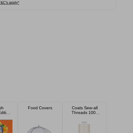
T&C's apply*
sh
Food Covers
Coats Sew-all
dition
Threads 1000
ng
Yard
ts