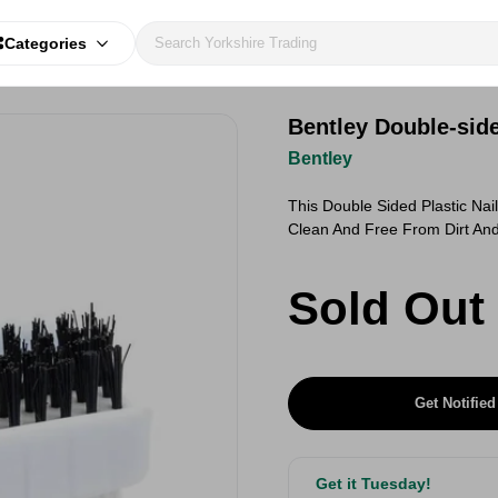
Categories
Bentley Double-side
Bentley
This Double Sided Plastic Nai
Clean And Free From Dirt An
Sold Out
Get Notified
Get it Tuesday!