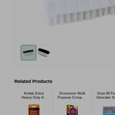
Related Products
Kodak Extra
Growmoor Multi
Oust All P
Heavy Duty AA
Purpose Compost
Descaler S
Batteries 10 Pack
40L