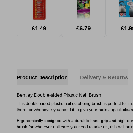
£1.49
£6.79
£1.9
Product Description
Delivery & Returns
Bentley Double-sided Plastic Nail Brush
This double-sided plastic nail scrubbing brush is perfect for m
there for whenever you need it to give your nails a quick clean
Ergonomically designed with a durable hand grip and high-density
brush for whatever nail care you need to take on, this nail brus