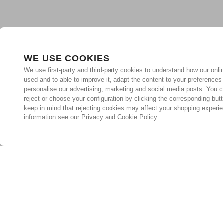
WE USE COOKIES
We use first-party and third-party cookies to understand how our onlin
used and to able to improve it, adapt the content to your preferences
personalise our advertising, marketing and social media posts. You c
reject or choose your configuration by clicking the corresponding but
keep in mind that rejecting cookies may affect your shopping experi
information see our Privacy and Cookie Policy
Subscribe for the latest offers and products