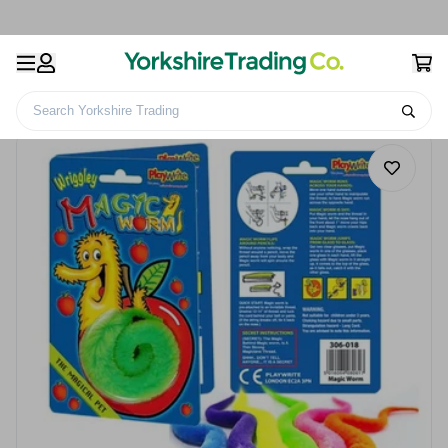
Search Yorkshire Trading