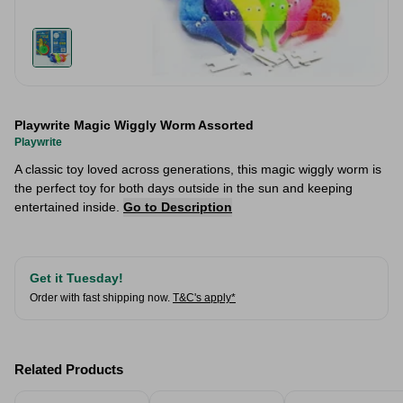
Playwrite Magic Wiggly Worm Assorted
Playwrite
A classic toy loved across generations, this magic wiggly worm is
the perfect toy for both days outside in the sun and keeping
entertained inside.
Go to Description
Get it Tuesday!
Order with fast shipping now.
T&C's apply*
Related Products