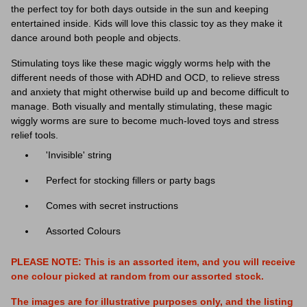
the perfect toy for both days outside in the sun and keeping
entertained inside. Kids will love this classic toy as they make it
dance around both people and objects.
Stimulating toys like these
magic wiggly worms
help with the
different needs of those with ADHD and OCD, to relieve stress
and anxiety that might otherwise build up and become difficult to
manage. Both visually and mentally stimulating, these
magic
wiggly worms
are sure to become much-loved toys and stress
relief tools.
'Invisible' string
Perfect for stocking fillers or party bags
Comes with secret instructions
Assorted Colours
PLEASE NOTE: This is an assorted item, and you will receive
one colour picked at random from our assorted stock.
The images are for illustrative purposes only, and the listing