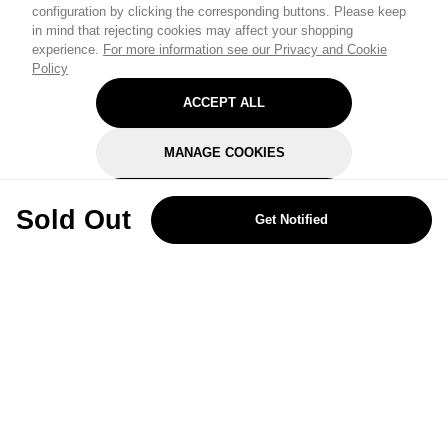
configuration by clicking the corresponding buttons. Please keep
in mind that rejecting cookies may affect your shopping
experience.
For more information see our Privacy and Cookie
Policy
ACCEPT ALL
MANAGE COOKIES
REJECT OPTIONAL
Sold Out
Get Notified
Subscribe for the latest offers and products
By signing up, you are giving your consent to receive marketing emails
from Yorkshire Trading Company.
Sign up