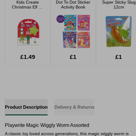
Kids Create
Dot To Dot Sticker
Super Sticky Slug
Christmas Elf Air
Activity Book
12cm
Dry Clay
£1.49
£1
£1
Product Description
Delivery & Returns
Playwrite Magic Wiggly Worm Assorted
A classic toy loved across generations, this
magic wiggly worm
is