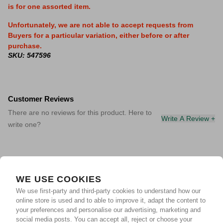
is for one assorted item.
Unfortunately, we are not able to accept requests from
Buyers for a particular variation, either before or after
purchase.
SKU: 547596
Customer Reviews
There are no reviews for this product. Here to
Write A Review +
write one?
WE USE COOKIES
We use first-party and third-party cookies to understand how our
online store is used and to able to improve it, adapt the content to
your preferences and personalise our advertising, marketing and
social media posts. You can accept all, reject or choose your