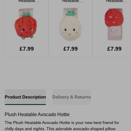
Heatable
Heatable
Heatable
Strawberry Hottie
Pineapple Hottie
Mushroom Hottie
£7.99
£7.99
£7.99
Product Description
Delivery & Returns
Plush Heatable Avocado Hottie
The Plush Heatable Avocado Hottie is your new best friend for
chilly days and nights. This adorable avocado-shaped pillow