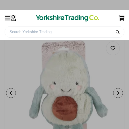
Search Yorkshire Trading