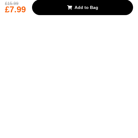
REJECT OPTIONAL
£15.99
£7.99
Add to Bag
Subscribe for the latest offers and products
By signing up, you are giving your consent to receive marketing emails
from Yorkshire Trading Company.
Sign up
Categories
Help & Support
About Us
Follow Us
© 2024, YTC
Cookies
Privacy
4bf3a62