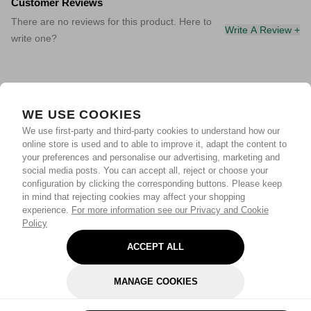
Customer Reviews
There are no reviews for this product. Here to
Write A Review +
write one?
WE USE COOKIES
We use first-party and third-party cookies to understand how our
online store is used and to able to improve it, adapt the content to
your preferences and personalise our advertising, marketing and
social media posts. You can accept all, reject or choose your
configuration by clicking the corresponding buttons. Please keep
in mind that rejecting cookies may affect your shopping
experience.
For more information see our Privacy and Cookie
Policy
ACCEPT ALL
MANAGE COOKIES