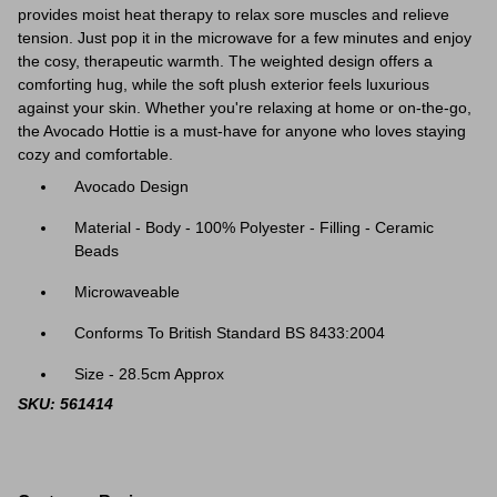
provides moist heat therapy to relax sore muscles and relieve
tension. Just pop it in the microwave for a few minutes and enjoy
the cosy, therapeutic warmth. The weighted design offers a
comforting hug, while the soft plush exterior feels luxurious
against your skin. Whether you're relaxing at home or on-the-go,
the Avocado Hottie is a must-have for anyone who loves staying
cozy and comfortable.
Avocado Design
Material - Body - 100% Polyester - Filling - Ceramic
Beads
Microwaveable
Conforms To British Standard BS 8433:2004
Size - 28.5cm Approx
SKU: 561414