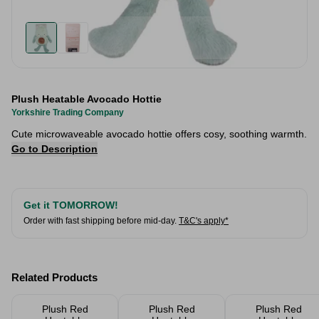
Plush Heatable Avocado Hottie
Yorkshire Trading Company
Cute microwaveable avocado hottie offers cosy, soothing warmth.
Go to Description
Get it TOMORROW!
Order with fast shipping before mid-day.
T&C's apply*
Related Products
Plush Red
Plush Red
Plush Red