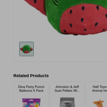
Related Products
Dina Party Punch
Johnston & Jeff
Half Toys
Balloons 5 Pack
Suet Pellets With
Animal I
Berries 1kg