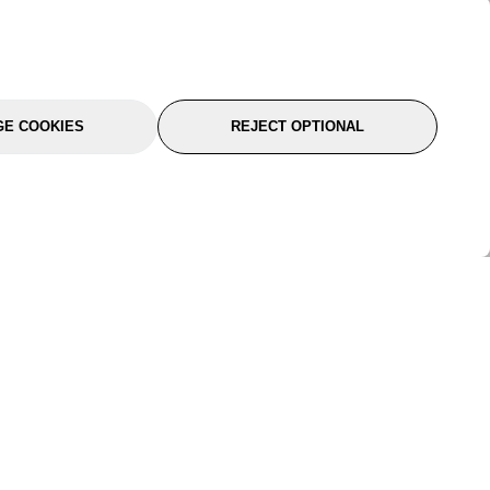
E COOKIES
REJECT OPTIONAL
port
About Us
Follow Us
About Us
YTC Life
rmation
Legal
Sitemap
itions