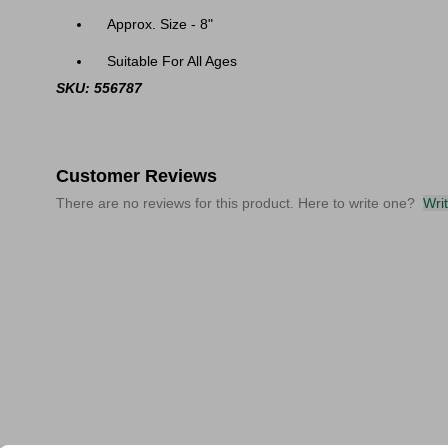
Approx. Size - 8"
Suitable For All Ages
SKU: 556787
Customer Reviews
There are no reviews for this product. Here to write one?
Wri