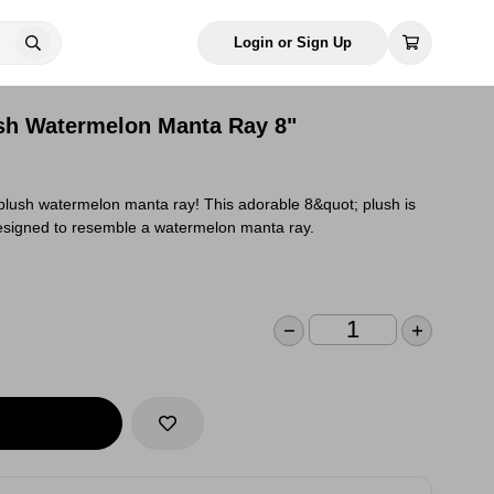
Login or Sign Up
sh Watermelon Manta Ray 8"
plush watermelon manta ray! This adorable 8&quot; plush is
designed to resemble a watermelon manta ray.