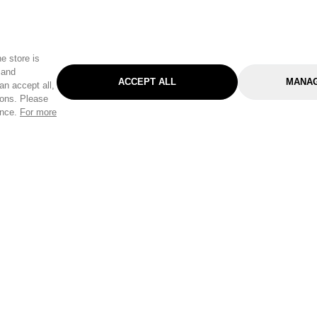
e store is
 and
ACCEPT ALL
MANAG
an accept all,
tons. Please
ence.
For more
Categories
Help & Sup
Gardening
Pet
Help Center
Cleaning & Household
D.I.Y.
Find a Store
Home
Health & Beauty
Delivery Info
Toys
Travel
FAQ
Clothing
Outdoor Living
Terms & Cond
Stationery & Craft