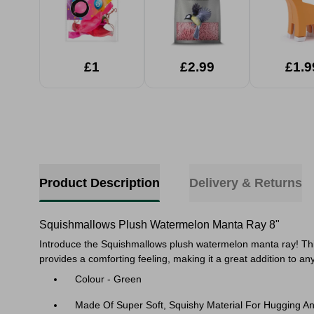
£1
£2.99
£1.9
Product Description
Delivery & Returns
Squishmallows Plush Watermelon Manta Ray 8"
Introduce the Squishmallows plush watermelon manta ray! This 
provides a comforting feeling, making it a great addition to any
Colour - Green
Made Of Super Soft, Squishy Material For Hugging A