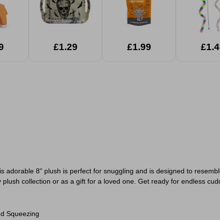
9
£1.29
£1.99
£1.4
adorable 8" plush is perfect for snuggling and is designed to resembl
 plush collection or as a gift for a loved one. Get ready for endless cud
nd Squeezing