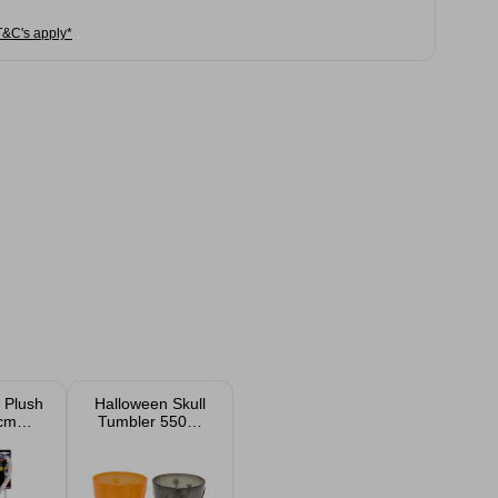
T&C's apply*
 Plush
Halloween Skull
5cm
Tumbler 550ml
ed
Assorted