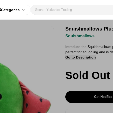
Categories
Squishmallows Plu
Squishmallows
Introduce the Squishmallows 
perfect for snuggling and is 
Go to Description
Sold Out
Get Notified