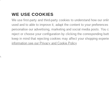
WE USE COOKIES
We use first-party and third-party cookies to understand how our onlin
used and to able to improve it, adapt the content to your preferences
personalise our advertising, marketing and social media posts. You c
reject or choose your configuration by clicking the corresponding but
keep in mind that rejecting cookies may affect your shopping experi
information see our Privacy and Cookie Policy
Subscribe for the latest offers and products
By signing up, you are giving your consent to receive marketing
emails from Yorkshire Trading Company.