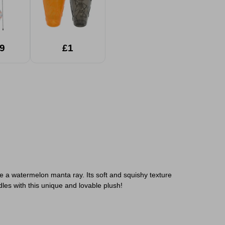
9
£1
e a watermelon manta ray. Its soft and squishy texture
dles with this unique and lovable plush!