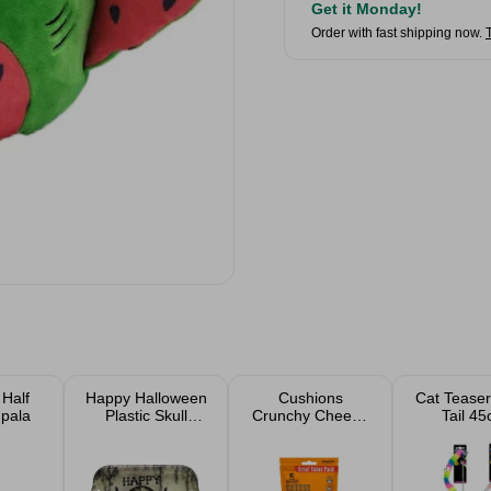
Get it Monday!
Order with fast shipping now.
 Half
Happy Halloween
Cushions
Cat Teaser
mpala
Plastic Skull
Crunchy Cheese
Tail 4
Rectangular
Cat Treats Value
Assort
Serving Tray
Pack 200g
33cm