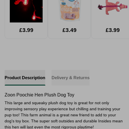
£3.99
£3.49
£3.99
Product Description
Delivery & Returns
Zoon Poochie Hen Plush Dog Toy
This large and squeaky plush dog toy is great for not only
improving
sensory play experience but chilling and training your
pup too! This farm animal is a great new friend to add to your
dog's toy box. The super soft outsides and durable Insides mean
this hen will last even the most rigorous playtime!