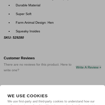
Durable Material
Super Soft
Farm Animal Design: Hen
Squeaky Insides
SKU: 529280
Customer Reviews
There are no reviews for this product. Here to
Write A Review +
write one?
WE USE COOKIES
We use first-party and third-party cookies to understand how our