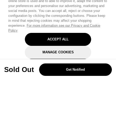
online store is used and to able to improve it, adapt the content to
your preferences and personalise our advertising, marketing and
social media posts. You can accept all, reject or choose your
configuration by clicking the corresponding buttons. Please keep
in mind that rejecting cookies may affect your shopping
experience.
For more information see our Privacy and Cookie
Policy
ACCEPT ALL
MANAGE COOKIES
REJECT OPTIONAL
Sold Out
Get Notified
Subscribe for the latest offers and products
By signing up, you are giving your consent to receive marketing emails
from Yorkshire Trading Company.