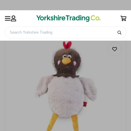
Search Yorkshire Trading