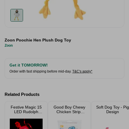
Zoon Poochie Hen Plush Dog Toy
Zoon
Get it TOMORROW!
Order with fast shipping before mid-day.
T&C's apply*
Related Products
Festive Magic 15
Good Boy Chewy
Soft Dog Toy - Pig
LED Rudolph
Chicken Strips
Design
Lights
100G