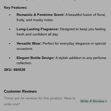
Key Features:
Romantic & Feminine Scent:
A beautiful fusion of floral,
fruity, and musky notes.
Long-Lasting Fragrance:
Designed to keep you feeling
fresh and confident all day.
Versatile Wear:
Perfect for everyday elegance or special
occasions.
Elegant Bottle Design:
A stylish addition to any perfume
collection.
SKU: 560536
Customer Reviews
There are no reviews for this product. Here to
Write A Review +
write one?