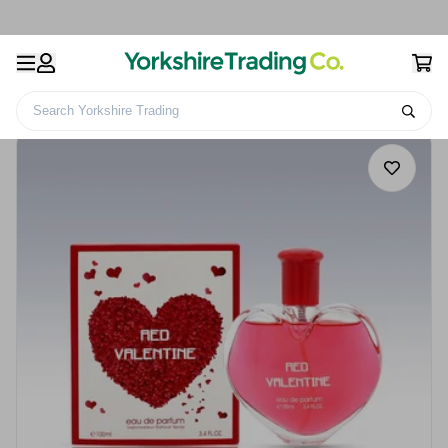
Search Yorkshire Trading