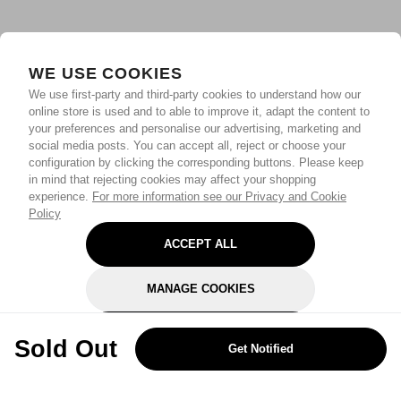
WE USE COOKIES
We use first-party and third-party cookies to understand how our
online store is used and to able to improve it, adapt the content to
your preferences and personalise our advertising, marketing and
social media posts. You can accept all, reject or choose your
configuration by clicking the corresponding buttons. Please keep
in mind that rejecting cookies may affect your shopping
experience.
For more information see our Privacy and Cookie
Policy
ACCEPT ALL
MANAGE COOKIES
REJECT OPTIONAL
Sold Out
Get Notified