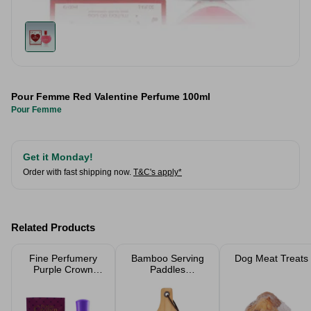
Pour Femme Red Valentine Perfume 100ml
Pour Femme
Get it Monday!
Order with fast shipping now.
T&C's apply*
Related Products
Fine Perfumery
Bamboo Serving
Dog Meat Treats
Purple Crown
Paddles
Ladies Perfume
Chopping Board
100ml