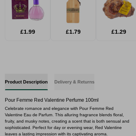
£1.99
£1.79
£1.29
Product Description
Delivery & Returns
Pour Femme Red Valentine Perfume 100ml
Celebrate romance and elegance with Pour Femme Red
Valentine Eau de Parfum. This alluring fragrance blends floral,
fruity, and musky notes, creating a scent that is both sensual and
sophisticated. Perfect for day or evening wear, Red Valentine
leaves a lasting impression with its captivating aroma.