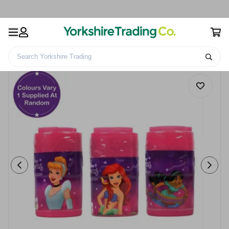
Search Yorkshire Trading