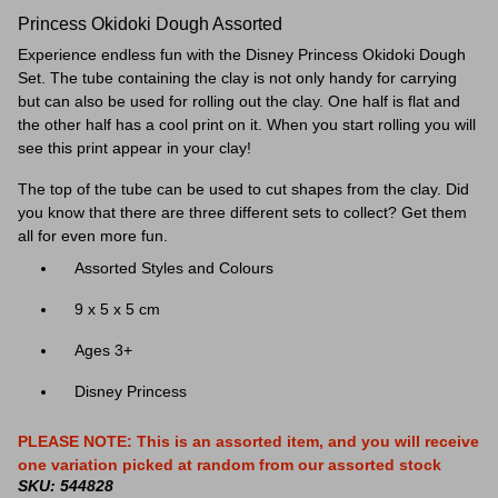
Princess Okidoki Dough Assorted
Experience endless fun with the Disney Princess Okidoki Dough
Set. The tube containing the clay is not only handy for carrying
but can also be used for rolling out the clay. One half is flat and
the other half has a cool print on it. When you start rolling you will
see this print appear in your clay!
The top of the tube can be used to cut shapes from the clay. Did
you know that there are three different sets to collect? Get them
all for even more fun.
Assorted Styles and Colours
9 x 5 x 5 cm
Ages 3+
Disney Princess
PLEASE NOTE: This is an assorted item, and you will receive
one variation picked at random from our assorted stock
SKU: 544828