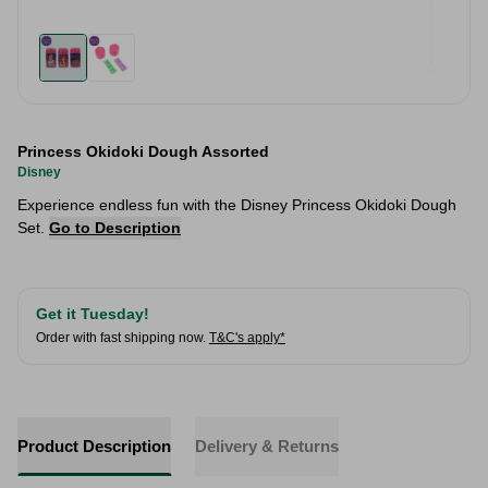
Princess Okidoki Dough Assorted
Disney
Experience endless fun with the Disney Princess Okidoki Dough
Set.
Go to Description
Get it Tuesday!
Order with fast shipping now.
T&C's apply*
Product Description
Delivery & Returns