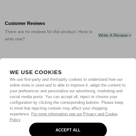
Customer Reviews
There are no reviews for this product. Here to
Write A Review +
write one?
WE USE COOKIES
We use first-party and third-party cookies to understand how our
online store is used and to able to improve it, adapt the content to
your preferences and personalise our advertising, marketing and
social media posts. You can accept all, reject or choose your
configuration by clicking the corresponding buttons. Please keep
in mind that rejecting cookies may affect your shopping
experience.
For more information see our Privacy and Cookie
Policy
ACCEPT ALL