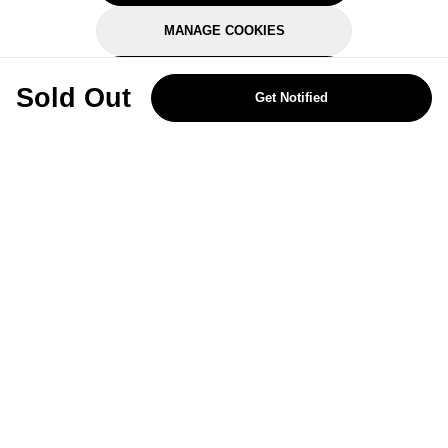
MANAGE COOKIES
REJECT OPTIONAL
Sold Out
Get Notified
Subscribe for the latest offers and products
By signing up, you are giving your consent to receive marketing emails
from Yorkshire Trading Company.
Sign up
Categories
Help & Support
About Us
Follow Us