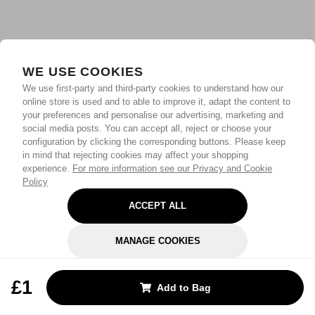
WE USE COOKIES
We use first-party and third-party cookies to understand how our
online store is used and to able to improve it, adapt the content to
your preferences and personalise our advertising, marketing and
social media posts. You can accept all, reject or choose your
configuration by clicking the corresponding buttons. Please keep
in mind that rejecting cookies may affect your shopping
experience.
For more information see our Privacy and Cookie
Policy
ACCEPT ALL
MANAGE COOKIES
REJECT OPTIONAL
£1
Add to Bag