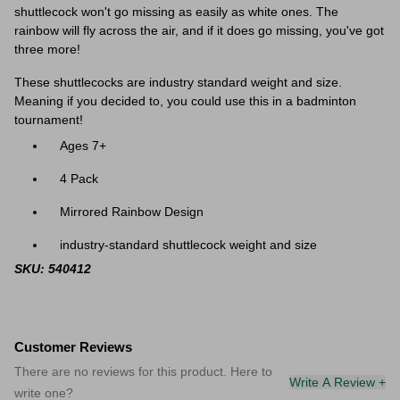
shuttlecock won't go missing as easily as white ones. The
rainbow will fly across the air, and if it does go missing, you've got
three more!
These shuttlecocks are industry standard weight and size.
Meaning if you decided to, you could use this in a badminton
tournament!
Ages 7+
4 Pack
Mirrored Rainbow Design
industry-standard shuttlecock weight and size
SKU: 540412
Customer Reviews
There are no reviews for this product. Here to
Write A Review +
write one?