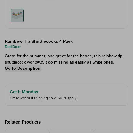
Rainbow Tip Shuttlecocks 4 Pack
Red Deer
Great for the summer, and great for the beach, this rainbow tip
shuttlecock won&#39;t go missing as easily as white ones.
Go to Description
Get it Monday!
Order with fast shipping now.
T&C's apply*
Related Products