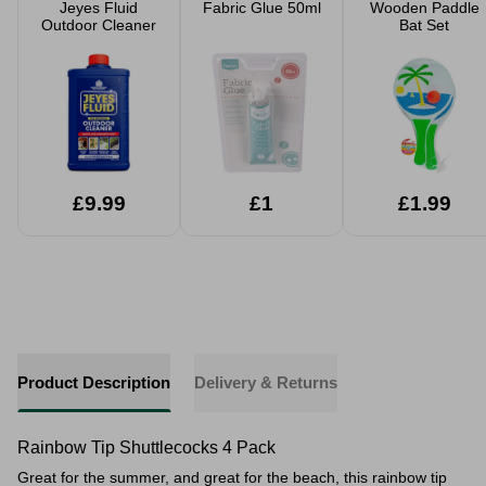
Jeyes Fluid
Fabric Glue 50ml
Wooden Paddle
Outdoor Cleaner
Bat Set
£9.99
£1
£1.99
Product Description
Delivery & Returns
Rainbow Tip Shuttlecocks 4 Pack
Great for the summer, and great for the beach, this rainbow tip