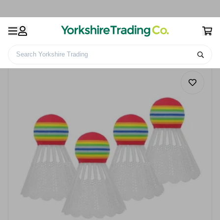
Search Yorkshire Trading