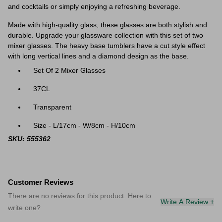
and cocktails or simply enjoying a refreshing beverage.
Made with high-quality glass, these glasses are both stylish and
durable. Upgrade your glassware collection with this set of two
mixer glasses.
The heavy base tumblers have a cut style effect
with long vertical lines and a diamond design as the base.
Set Of 2 Mixer Glasses
37CL
Transparent
Size - L/17cm - W/8cm - H/10cm
SKU: 555362
Customer Reviews
There are no reviews for this product. Here to
Write A Review +
write one?