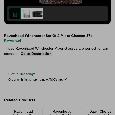
Ravenhead Winchester Set Of 2 Mixer Glasses 37cl
Ravenhead
These Ravenhead Winchester Mixer Glasses are perfect for any
occasion.
Go to Description
Get it Tuesday!
Order with fast shipping now.
T&C's apply*
Related Products
Ravenhead
Ravenhead
Dawn Chorus