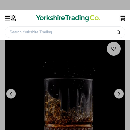
Search Yorkshire Trading