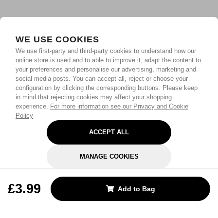
WE USE COOKIES
We use first-party and third-party cookies to understand how our
online store is used and to able to improve it, adapt the content to
your preferences and personalise our advertising, marketing and
social media posts. You can accept all, reject or choose your
configuration by clicking the corresponding buttons. Please keep
in mind that rejecting cookies may affect your shopping
experience.
For more information see our Privacy and Cookie
Policy
ACCEPT ALL
MANAGE COOKIES
REJECT OPTIONAL
£3.99
Add to Bag