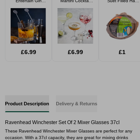
Entertain Gin
Martini Cocktail
Suet Filled Half
Cocktail Set
Set
Coconut Fat
Feeder
£6.99
£6.99
£1
Product Description
Delivery & Returns
Ravenhead Winchester Set Of 2 Mixer Glasses 37cl
These Ravenhead Winchester Mixer Glasses are perfect for any
occasion. With a 37cl capacity, they are great for mixing drinks