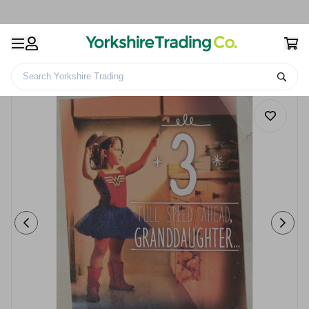
Search Yorkshire Trading