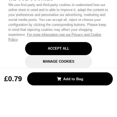
We use first-party and third-party cookies to understand how our
online store is used and to able to improve it, adapt the content to
your preferences and personalise our advertising, marketing and
social media posts. You can accept all, reject or choose your
configuration by clicking the corresponding buttons. Please keep
in mind that rejecting cookies may affect your shopping
experience.
For more information see our Privacy and Cookie
Policy
ACCEPT ALL
MANAGE COOKIES
REJECT OPTIONAL
£0.79
Add to Bag
Subscribe for the latest offers and products
By signing up, you are giving your consent to receive marketing emails
from Yorkshire Trading Company.