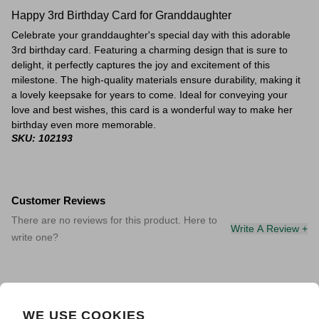
Happy 3rd Birthday Card for Granddaughter
Celebrate your granddaughter's special day with this adorable
3rd birthday card. Featuring a charming design that is sure to
delight, it perfectly captures the joy and excitement of this
milestone. The high-quality materials ensure durability, making it
a lovely keepsake for years to come. Ideal for conveying your
love and best wishes, this card is a wonderful way to make her
birthday even more memorable.
SKU: 102193
Customer Reviews
There are no reviews for this product. Here to
Write A Review +
write one?
WE USE COOKIES