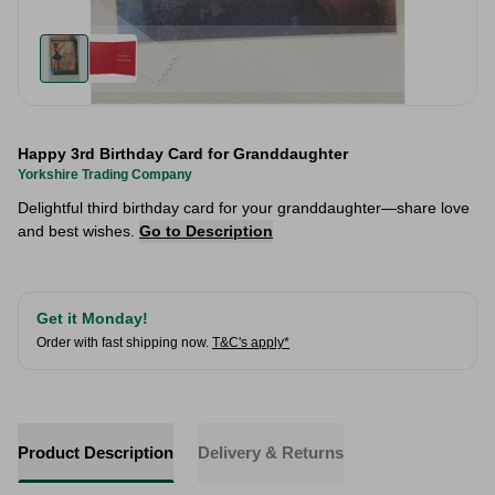
Happy 3rd Birthday Card for Granddaughter
Yorkshire Trading Company
Delightful third birthday card for your granddaughter—share love
and best wishes.
Go to Description
Get it Monday!
Order with fast shipping now.
T&C's apply*
Product Description
Delivery & Returns