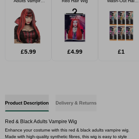
Adults Vampire
Red Hair Wig
Wash-Out Hair
Wig
Chalk - 6
Assorted Colours
£5.99
£4.99
£1
Product Description
Delivery & Returns
Red & Black Adults Vampire Wig
Enhance your costume with this red & black adults vampire wig.
Made with high-quality synthetic fibres, this wig is easy to style