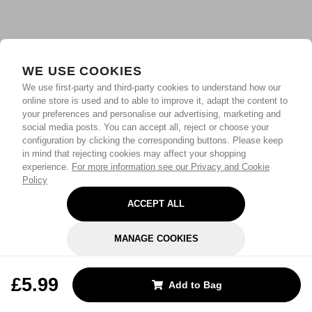
WE USE COOKIES
We use first-party and third-party cookies to understand how our
online store is used and to able to improve it, adapt the content to
your preferences and personalise our advertising, marketing and
social media posts. You can accept all, reject or choose your
configuration by clicking the corresponding buttons. Please keep
in mind that rejecting cookies may affect your shopping
experience.
For more information see our Privacy and Cookie
Policy
ACCEPT ALL
MANAGE COOKIES
REJECT OPTIONAL
£5.99
Add to Bag