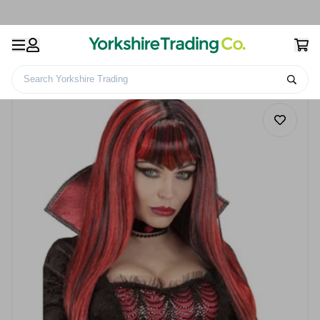
Search Yorkshire Trading