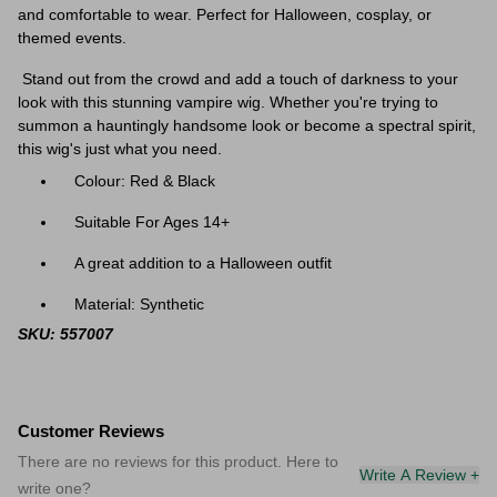
and comfortable to wear. Perfect for Halloween, cosplay, or
themed events.
Stand out from the crowd and add a touch of darkness to your
look with this stunning vampire wig. Whether you're trying to
summon a hauntingly handsome look or become a spectral spirit,
this wig's just what you need.
Colour: Red & Black
Suitable For Ages 14+
A great addition to a Halloween outfit
Material: Synthetic
SKU: 557007
Customer Reviews
There are no reviews for this product. Here to
Write A Review +
write one?