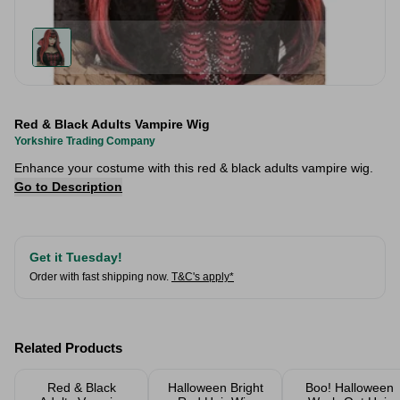
Red & Black Adults Vampire Wig
Yorkshire Trading Company
Enhance your costume with this red & black adults vampire wig.
Go to Description
Get it Tuesday!
Order with fast shipping now.
T&C's apply*
Related Products
Red & Black
Halloween Bright
Boo! Halloween