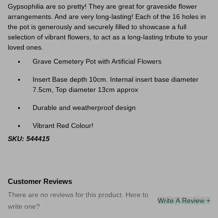
Gypsophilia are so pretty! They are great f
or graveside flower
arrangements. And are very long-lasting! Each of the 16 holes in
the pot is generously and securely filled to showcase a full
selection of vibrant flowers, to act as a long-lasting tribute to your
loved ones.
Grave Cemetery Pot with Artificial Flowers
Insert Base depth 10cm. Internal insert base diameter
7.5cm, Top diameter 13cm approx
Durable and weatherproof design
Vibrant Red Colour!
SKU: 544415
Customer Reviews
There are no reviews for this product. Here to
Write A Review +
write one?