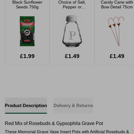
Black Sunflower
Choice of Salt,
Candy Cane with
Seeds 750g
Pepper or
Bow Detail 75cm
Vinegar Glass
Jars With Plastic
Lids
£1.99
£1.49
£1.49
Product Description
Delivery & Returns
Red Mix of Rosebuds & Gypsophila Grave Pot
These Memorial Grave Vase Insert Pots with Artificial Rosebuds &