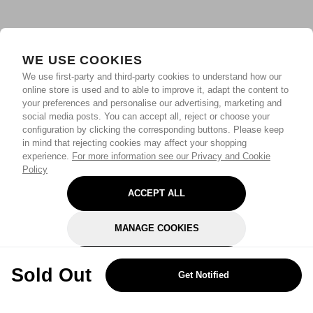
WE USE COOKIES
We use first-party and third-party cookies to understand how our
online store is used and to able to improve it, adapt the content to
your preferences and personalise our advertising, marketing and
social media posts. You can accept all, reject or choose your
configuration by clicking the corresponding buttons. Please keep
in mind that rejecting cookies may affect your shopping
experience.
For more information see our Privacy and Cookie
Policy
ACCEPT ALL
MANAGE COOKIES
REJECT OPTIONAL
Sold Out
Get Notified