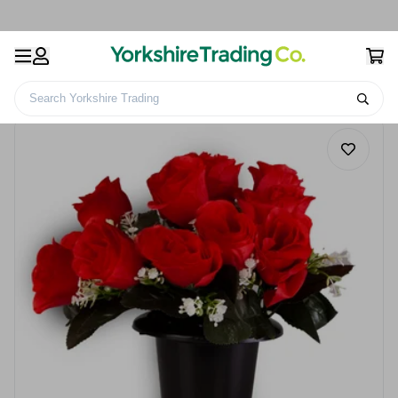
Search Yorkshire Trading