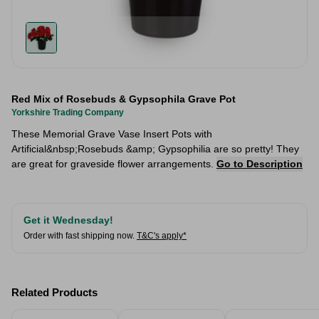
Red Mix of Rosebuds & Gypsophila Grave Pot
Yorkshire Trading Company
These Memorial Grave Vase Insert Pots with
Artificial&nbsp;Rosebuds &amp; Gypsophilia are so pretty! They
are great for graveside flower arrangements.
Go to Description
Get it Wednesday!
Order with fast shipping now.
T&C's apply*
Related Products