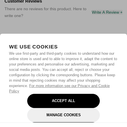
Customer Reviews
There are no reviews for this product. Here to
Write A Review +
write one?
WE USE COOKIES
We use first-party and third-party cookies to understand how our
online store is used and to able to improve it, adapt the content to
your preferences and personalise our advertising, marketing and
social media posts. You can accept all, reject or choose your
configuration by clicking the corresponding buttons. Please keep
in mind that rejecting cookies may affect your shopping
experience.
For more information see our Privacy and Cookie
Policy
ACCEPT ALL
MANAGE COOKIES