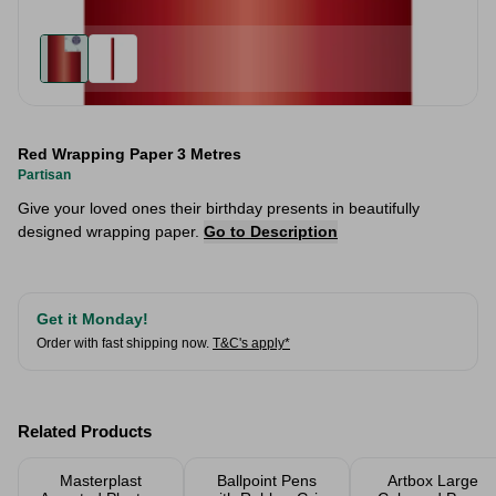
Red Wrapping Paper 3 Metres
Partisan
Give your loved ones their birthday presents in beautifully
designed wrapping paper.
Go to Description
Get it Monday!
Order with fast shipping now.
T&C's apply*
Related Products
Masterplast
Ballpoint Pens
Artbox Large