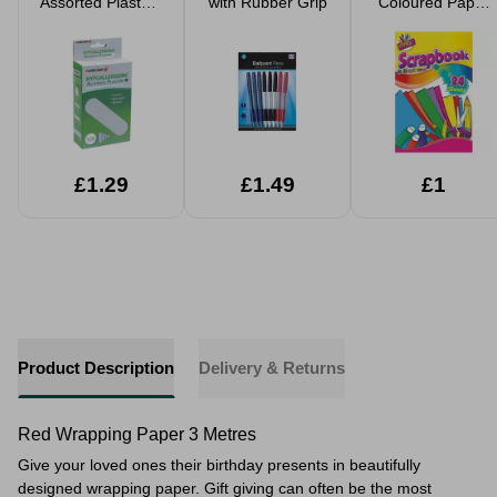
Assorted Plasters
with Rubber Grip
Coloured Paper
100pk
Scrapbook
£1.29
£1.49
£1
Product Description
Delivery & Returns
Red Wrapping Paper 3 Metres
Give your loved ones their birthday presents in beautifully
designed wrapping paper. Gift giving can often be the most