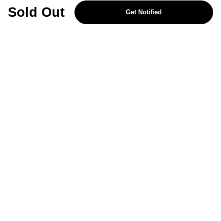
REJECT OPTIONAL
Sold Out
Get Notified
Subscribe for the latest offers and products
By signing up, you are giving your consent to receive marketing emails
from Yorkshire Trading Company.
Sign up
Categories
Help & Support
About Us
Follow Us
© 2024, YTC
Cookies
Privacy
4bf3a62