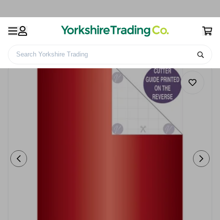
Search Yorkshire Trading