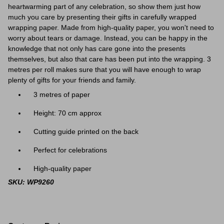
heartwarming part of any celebration, so show them just how
much you care by presenting their gifts in carefully wrapped
wrapping paper. Made from high-quality paper, you won't need to
worry about tears or damage. Instead, you can be happy in the
knowledge that not only has care gone into the presents
themselves, but also that care has been put into the wrapping. 3
metres per roll makes sure that you will have enough to wrap
plenty of gifts for your friends and family.
3 metres of paper
Height: 70 cm approx
Cutting guide printed on the back
Perfect for celebrations
High-quality paper
SKU: WP9260