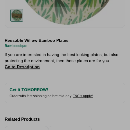
Reusable Willow Bamboo Plates
Bambootique
If you are interested in having the best looking plates, but also
protecting the environment, then these plates are for you.
Go to Description
Get it TOMORROW!
Order with fast shipping before mid-day.
T&C's apply*
Related Products