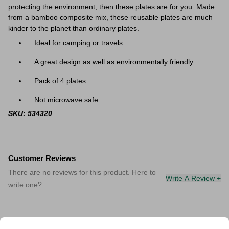
protecting the environment, then these plates are for you. Made
from a bamboo composite mix, these reusable plates are much
kinder to the planet than ordinary plates.
Ideal for camping or travels.
A great design as well as environmentally friendly.
Pack of 4 plates.
Not microwave safe
SKU: 534320
Customer Reviews
There are no reviews for this product. Here to
Write A Review +
write one?