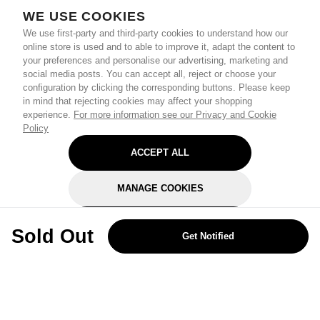
WE USE COOKIES
We use first-party and third-party cookies to understand how our
online store is used and to able to improve it, adapt the content to
your preferences and personalise our advertising, marketing and
social media posts. You can accept all, reject or choose your
configuration by clicking the corresponding buttons. Please keep
in mind that rejecting cookies may affect your shopping
experience.
For more information see our Privacy and Cookie
Policy
ACCEPT ALL
MANAGE COOKIES
REJECT OPTIONAL
Sold Out
Get Notified
Subscribe for the latest offers and products