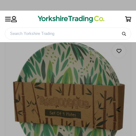
Search Yorkshire Trading