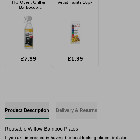
HG Oven, Grill &
Artist Paints 10pk
Barbecue
Cleaner 500ml
£7.99
£1.99
Product Description
Delivery & Returns
Reusable Willow Bamboo Plates
If you are interested in having the best looking plates, but also