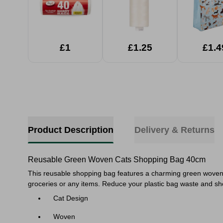
£1
£1.25
£1.4
Product Description
Delivery & Returns
Reusable Green Woven Cats Shopping Bag 40cm
This reusable shopping bag features a charming green woven des
groceries or any items. Reduce your plastic bag waste and sho
Cat Design
Woven