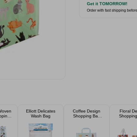
Get it TOMORROW!
Order with fast shipping befor
Woven
Elliott Delicates
Coffee Design
Floral D
pping
Wash Bag
Shopping Bag
Shopping
cm
40x15cm
40x15