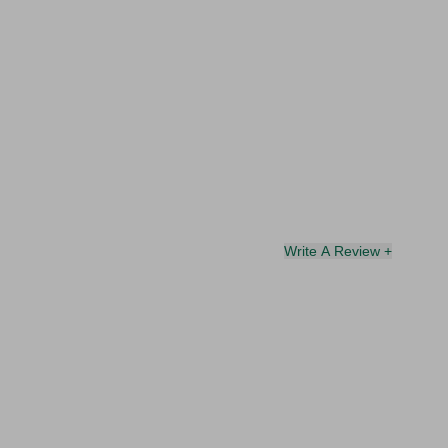
Write A Review +