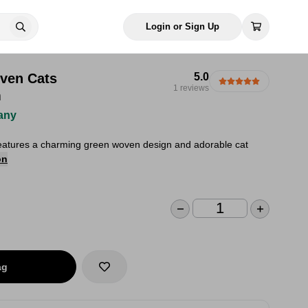
Login or Sign Up
ven Cats
5.0
1 reviews
m
any
eatures a charming green woven design and adorable cat
on
ag