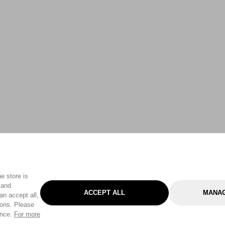
e store is
 and
ACCEPT ALL
MANAG
an accept all,
tons. Please
ence.
For more