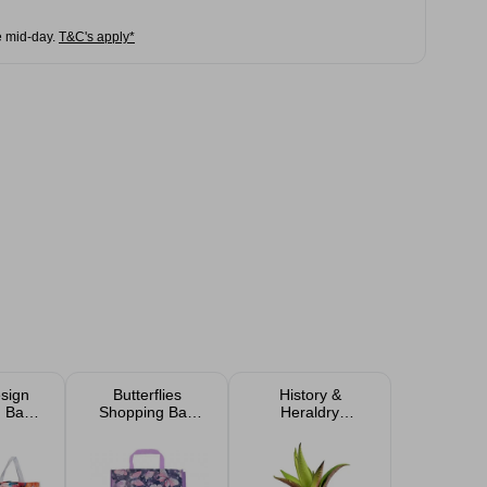
e mid-day.
T&C's apply*
esign
Butterflies
History &
 Bag
Shopping Bag
Heraldry
cm
40x15cm
Personalised
Sentiment Faux
Succulent Plant