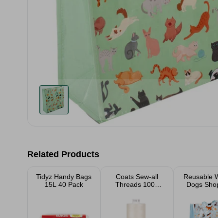
Related Products
Tidyz Handy Bags
Coats Sew-all
Reusable 
15L 40 Pack
Threads 1000
Dogs Sho
Yard
Bag 40