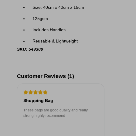
Size: 40cm x 40cm x 15cm
125gsm
Includes Handles
Reusable & Lightweight
SKU: 549300
Customer Reviews (1)
Shopping Bag
These bags are good quality and really
strong highly recommend