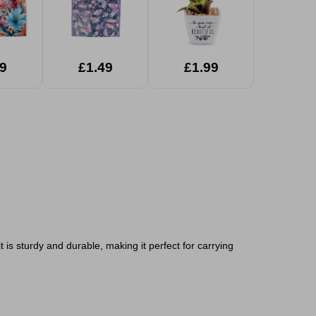
9
£1.49
£1.99
is sturdy and durable, making it perfect for carrying