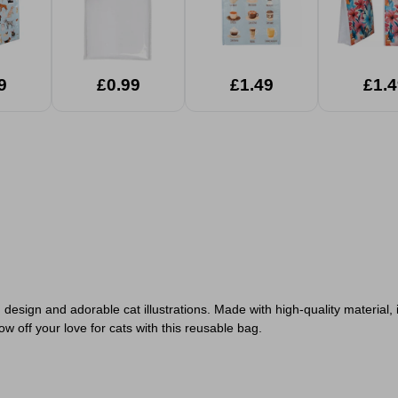
9
£0.99
£1.49
£1.4
ign and adorable cat illustrations. Made with high-quality material, it 
w off your love for cats with this reusable bag.