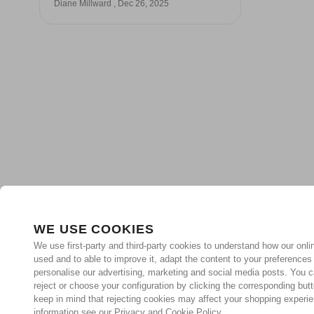
Diane Millward , Dec 26, 2025
WE USE COOKIES
We use first-party and third-party cookies to understand how our onlin
used and to able to improve it, adapt the content to your preferences
personalise our advertising, marketing and social media posts. You c
reject or choose your configuration by clicking the corresponding but
keep in mind that rejecting cookies may affect your shopping experi
information see our Privacy and Cookie Policy