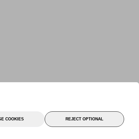
E COOKIES
REJECT OPTIONAL