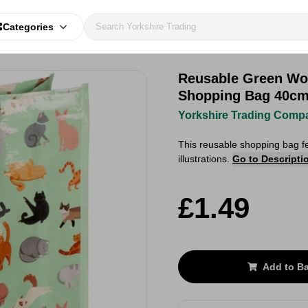
Categories
Reusable Green Wo
Shopping Bag 40c
Yorkshire Trading Comp
This reusable shopping bag f
illustrations.
Go to Descripti
£1.49
Add to B