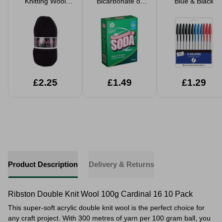
Knitting Wool
Bicarbonate of
Blue & Black
Yarn 100g
Soda 500g
£2.25
£1.49
£1.29
Product Description
Delivery & Returns
Ribston Double Knit Wool 100g Cardinal 16 10 Pack
This super-soft acrylic double knit wool is the perfect choice for
any craft project. With 300 metres of yarn per 100 gram ball, you