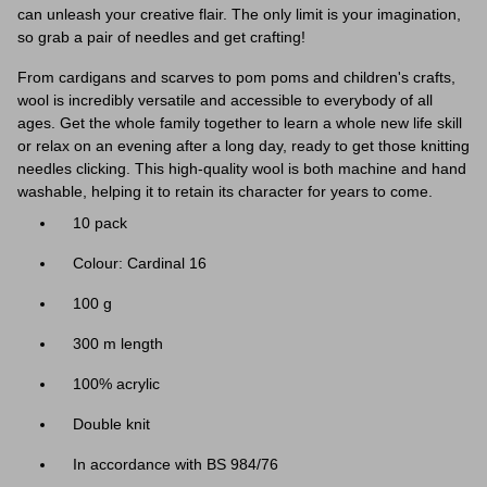
can unleash your creative flair. The only limit is your imagination,
so grab a pair of needles and get crafting!
From cardigans and scarves to pom poms and children's crafts,
wool is incredibly versatile and accessible to everybody of all
ages. Get the whole family together to learn a whole new life skill
or relax on an evening after a long day, ready to get those knitting
needles clicking. This high-quality wool is both machine and hand
washable, helping it to retain its character for years to come.
10 pack
Colour: Cardinal 16
100 g
300 m length
100% acrylic
Double knit
In accordance with BS 984/76