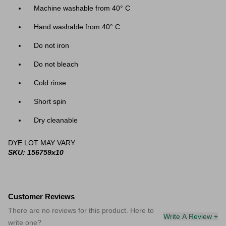
Machine washable from 40
° C
Hand washable from 40
° C
Do not iron
Do not bleach
Cold rinse
Short spin
Dry cleanable
DYE LOT MAY VARY
SKU: 156759x10
Customer Reviews
There are no reviews for this product. Here to
Write A Review +
write one?