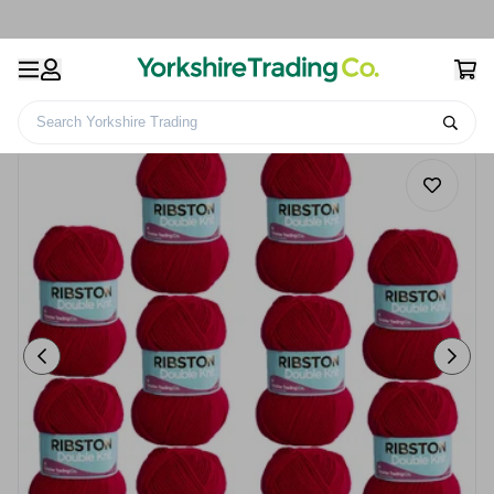
Search Yorkshire Trading