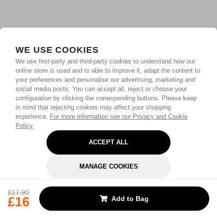
WE USE COOKIES
We use first-party and third-party cookies to understand how our
online store is used and to able to improve it, adapt the content to
your preferences and personalise our advertising, marketing and
social media posts. You can accept all, reject or choose your
configuration by clicking the corresponding buttons. Please keep
in mind that rejecting cookies may affect your shopping
experience.
For more information see our Privacy and Cookie
Policy
ACCEPT ALL
MANAGE COOKIES
REJECT OPTIONAL
£17.90
£16
Add to Bag