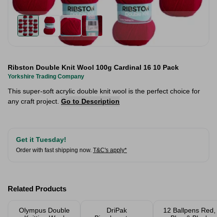
Ribston Double Knit Wool 100g Cardinal 16 10 Pack
Yorkshire Trading Company
This super-soft acrylic double knit wool is the perfect choice for
any craft project.
Go to Description
Get it Tuesday!
Order with fast shipping now.
T&C's apply*
Related Products
Olympus Double
DriPak
12 Ballpens Red,