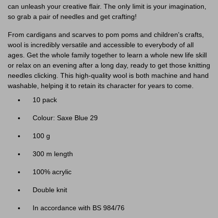
can unleash your creative flair. The only limit is your imagination,
so grab a pair of needles and get crafting!
From cardigans and scarves to pom poms and children's crafts,
wool is incredibly versatile and accessible to everybody of all
ages. Get the whole family together to learn a whole new life skill
or relax on an evening after a long day, ready to get those knitting
needles clicking. This high-quality wool is both machine and hand
washable, helping it to retain its character for years to come.
10 pack
Colour: Saxe Blue 29
100 g
300 m length
100% acrylic
Double knit
In accordance with BS 984/76