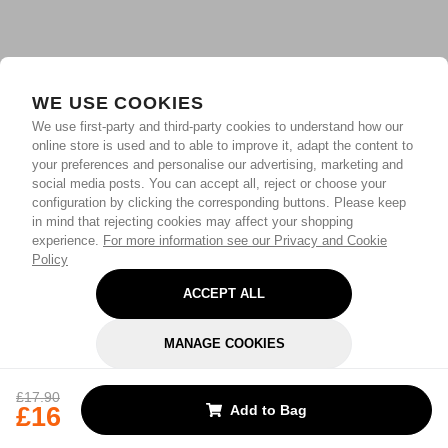
WE USE COOKIES
We use first-party and third-party cookies to understand how our
online store is used and to able to improve it, adapt the content to
your preferences and personalise our advertising, marketing and
social media posts. You can accept all, reject or choose your
configuration by clicking the corresponding buttons. Please keep
in mind that rejecting cookies may affect your shopping
experience.
For more information see our Privacy and Cookie
Policy
ACCEPT ALL
MANAGE COOKIES
REJECT OPTIONAL
£17.90
£16
Add to Bag