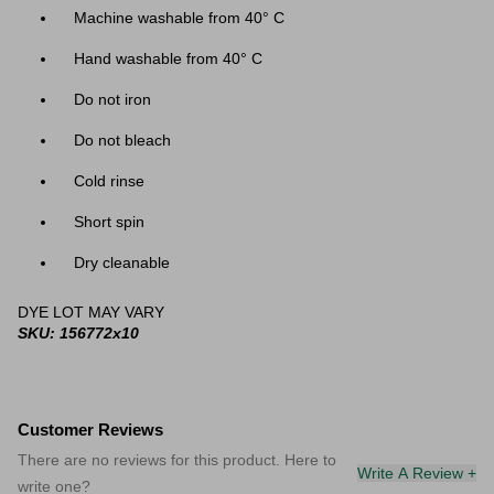
Machine washable from 40
° C
Hand washable from 40
° C
Do not iron
Do not bleach
Cold rinse
Short spin
Dry cleanable
DYE LOT MAY VARY
SKU: 156772x10
Customer Reviews
There are no reviews for this product. Here to
Write A Review +
write one?