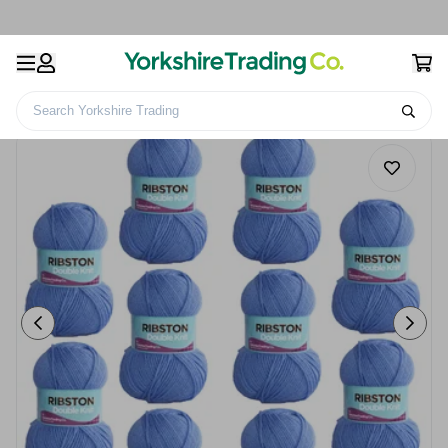
Search Yorkshire Trading