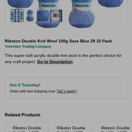
Ribston Double Knit Wool 100g Saxe Blue 29 10 Pack
Yorkshire Trading Company
This super-soft acrylic double knit wool is the perfect choice for
any craft project.
Go to Description
Get it Tuesday!
Order with fast shipping now.
T&C's apply*
Related Products
Ribston Double
Ribston Double
Ribston Double