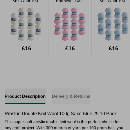
Knit Wool 100g
Knit Wool 100g
Knit Wool 100g
White 01 10 Pack
Baby Pink 02 10
Baby Blue 03 10
Pack
Pack
£16
£16
£16
Product Description
Delivery & Returns
Ribston Double Knit Wool 100g Saxe Blue 29 10 Pack
This super-soft acrylic double knit wool is the perfect choice for
any craft project. With 300 metres of yarn per 100 gram ball, you