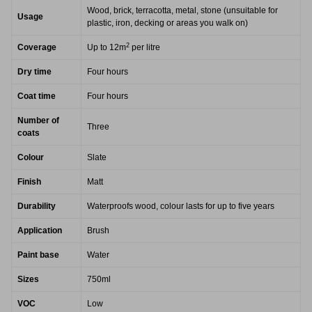
Wood, brick, terracotta, metal, stone (unsuitable for
Usage
plastic, iron, decking or areas you walk on)
2
Coverage
Up to 12m
per litre
Dry time
Four hours
Coat time
Four hours
Number of
Three
coats
Colour
Slate
Finish
Matt
Durability
Waterproofs wood, colour lasts for up to five years
Application
Brush
Paint base
Water
Sizes
750ml
VOC
Low