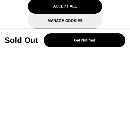
ACCEPT ALL
MANAGE COOKIES
REJECT OPTIONAL
Sold Out
Get Notified
Subscribe for the latest offers and products
By signing up, you are giving your consent to receive marketing emails
from Yorkshire Trading Company.
Sign up
Categories
Help & Support
About Us