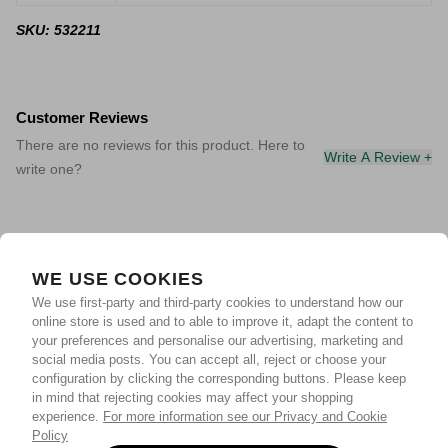
SKU: 532211
Customer Reviews
There are no reviews for this product. Here to
Write A Review +
write one?
WE USE COOKIES
We use first-party and third-party cookies to understand how our
online store is used and to able to improve it, adapt the content to
your preferences and personalise our advertising, marketing and
social media posts. You can accept all, reject or choose your
configuration by clicking the corresponding buttons. Please keep
in mind that rejecting cookies may affect your shopping
experience.
For more information see our Privacy and Cookie
Policy