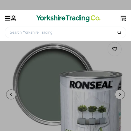
Search Yorkshire Trading