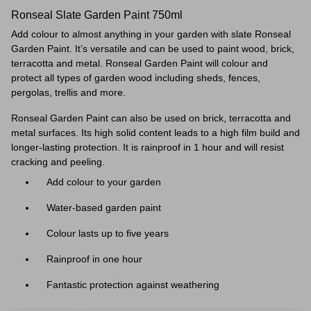
Ronseal Slate Garden Paint 750ml
Add colour to almost anything in your garden with slate Ronseal
Garden Paint. It’s versatile and can be used to paint wood, brick,
terracotta and metal.
Ronseal Garden Paint
will colour and
protect all types of garden wood including sheds, fences,
pergolas, trellis and more.
Ronseal Garden Paint can also be used on brick, terracotta and
metal surfaces. Its high solid content leads to a high film build and
longer-lasting protection. It is rainproof in 1 hour and will resist
cracking and peeling.
Add colour to your garden
Water-based garden paint
Colour lasts up to five years
Rainproof in one hour
Fantastic protection against weathering