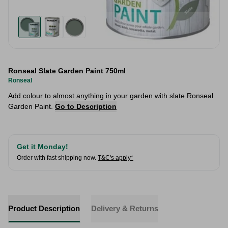
Ronseal Slate Garden Paint 750ml
Ronseal
Add colour to almost anything in your garden with slate Ronseal
Garden Paint.
Go to Description
Get it Monday!
Order with fast shipping now.
T&C's apply*
Product Description
Delivery & Returns