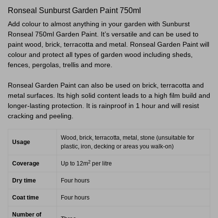
Ronseal Sunburst Garden Paint 750ml
Add colour to almost anything in your garden with Sunburst
Ronseal 750ml Garden Paint. It’s versatile and can be used to
paint wood, brick, terracotta and metal. Ronseal Garden Paint will
colour and protect all types of garden wood including sheds,
fences, pergolas, trellis and more.
Ronseal Garden Paint can also be used on brick, terracotta and
metal surfaces. Its high solid content leads to a high film build and
longer-lasting protection. It is rainproof in 1 hour and will resist
cracking and peeling.
Wood, brick, terracotta, metal, stone (unsuitable for
Usage
plastic, iron, decking or areas you walk-on)
2
Coverage
Up to 12m
per litre
Dry time
Four hours
Coat time
Four hours
Number of