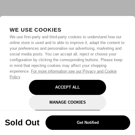
WE USE COOKIES
We use first-party and third-party cookies to understand how our
online store is used and to able to improve it, adapt the content to
your preferences and personalise our advertising, marketing and
social media posts. You can accept all, reject or choose your
configuration by clicking the corresponding buttons. Please keep
in mind that rejecting cookies may affect your shopping
experience.
For more information see our Privacy and Cookie
Policy
ACCEPT ALL
MANAGE COOKIES
REJECT OPTIONAL
Sold Out
Get Notified