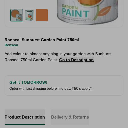
Ronseal Sunburst Garden Paint 750ml
Ronseal
Add colour to almost anything in your garden with Sunburst
Ronseal 750ml Garden Paint.
Go to Description
Get it TOMORROW!
Order with fast shipping before mid-day.
T&C's apply*
Product Description
Delivery & Returns