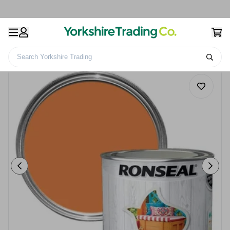
Search Yorkshire Trading