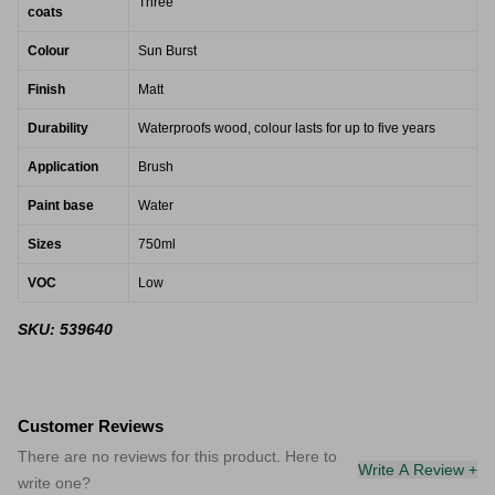
Three
coats
Colour
Sun Burst
Finish
Matt
Durability
Waterproofs wood, colour lasts for up to five years
Application
Brush
Paint base
Water
Sizes
750ml
VOC
Low
SKU: 539640
Customer Reviews
There are no reviews for this product. Here to
Write A Review +
write one?