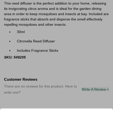
This reed diffuser is the perfect addition to your home, releasing
its invigorating citrus aroma and is ideal for the garden dining
area in order to keep mosquitoes and insects at bay. Included are
fragrance sticks that absorb and disperse the smell effectively
repelling mosquitoes and other insects.
30ml
Citronella Reed Diffuser
Includes Fragrance Sticks
SKU: 549205
Customer Reviews
There are no reviews for this product. Here to
Write A Review +
write one?