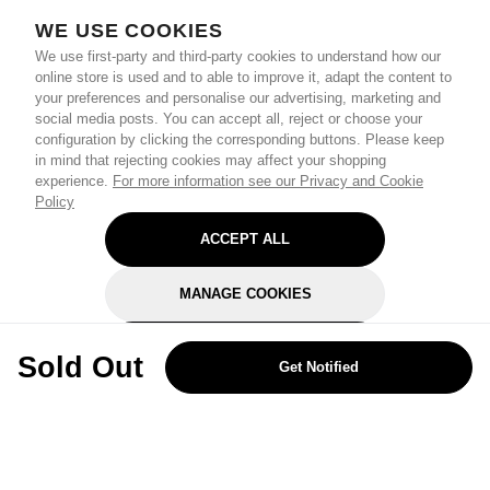
WE USE COOKIES
We use first-party and third-party cookies to understand how our
online store is used and to able to improve it, adapt the content to
your preferences and personalise our advertising, marketing and
social media posts. You can accept all, reject or choose your
configuration by clicking the corresponding buttons. Please keep
in mind that rejecting cookies may affect your shopping
experience.
For more information see our Privacy and Cookie
Policy
ACCEPT ALL
MANAGE COOKIES
REJECT OPTIONAL
Sold Out
Get Notified
Subscribe for the latest offers and products