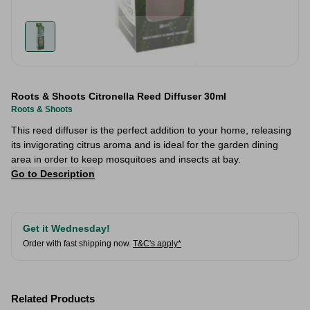
Roots & Shoots Citronella Reed Diffuser 30ml
Roots & Shoots
This reed diffuser is the perfect addition to your home, releasing
its invigorating citrus aroma and is ideal for the garden dining
area in order to keep mosquitoes and insects at bay.
Go to Description
Get it Wednesday!
Order with fast shipping now.
T&C's apply*
Related Products