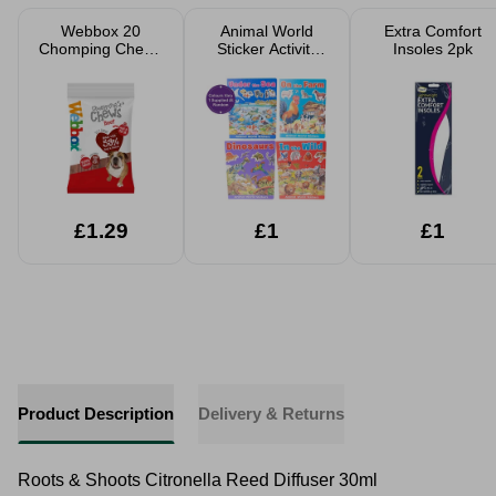
Webbox 20
Animal World
Extra Comfort
Chomping Chews
Sticker Activity
Insoles 2pk
Beef Dog Treats
Book Assorted
£1.29
£1
£1
Product Description
Delivery & Returns
Roots & Shoots Citronella Reed Diffuser 30ml