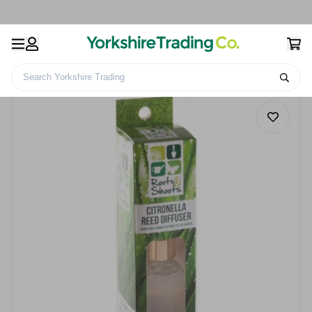
Search Yorkshire Trading