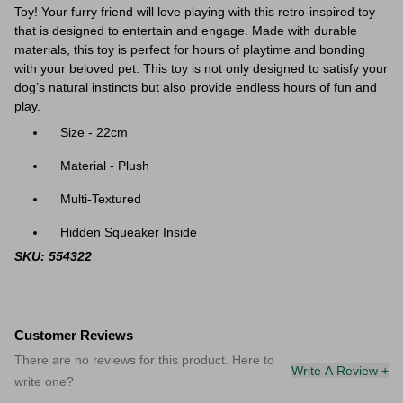
Toy! Your furry friend will love playing with this retro-inspired toy
that is designed to entertain and engage. Made with durable
materials, this toy is perfect for hours of playtime and bonding
with your beloved pet.
This toy is not only designed to satisfy your
dog’s natural instincts but also provide endless hours of fun and
play.
Size - 22cm
Material - Plush
Multi-Textured
Hidden Squeaker Inside
SKU: 554322
Customer Reviews
There are no reviews for this product. Here to
Write A Review +
write one?