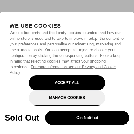
WE USE COOKIES
We use first-party and third-party cookies to understand how our
online store is used and to able to improve it, adapt the content to
your preferences and personalise our advertising, marketing and
social media posts. You can accept all, reject or choose your
configuration by clicking the corresponding buttons. Please keep
in mind that rejecting cookies may affect your shopping
experience.
For more information see our Privacy and Cookie
Policy
ACCEPT ALL
MANAGE COOKIES
REJECT OPTIONAL
Sold Out
Get Notified