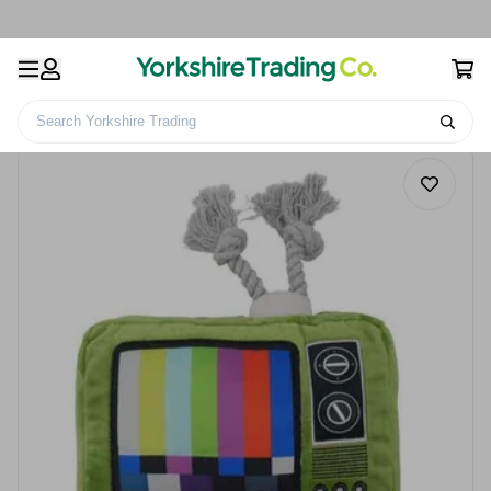
Search Yorkshire Trading