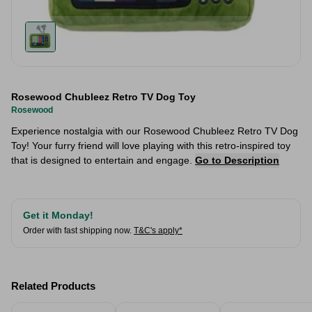
Rosewood Chubleez Retro TV Dog Toy
Rosewood
Experience nostalgia with our Rosewood Chubleez Retro TV Dog
Toy! Your furry friend will love playing with this retro-inspired toy
that is designed to entertain and engage.
Go to Description
Get it Monday!
Order with fast shipping now.
T&C's apply*
Related Products