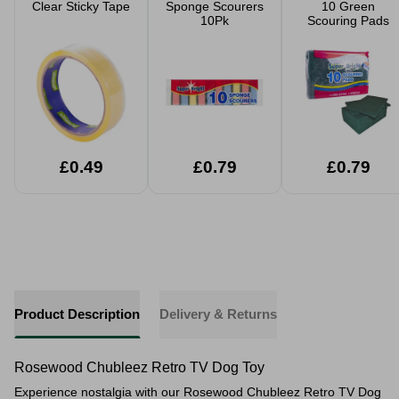
Clear Sticky Tape
Sponge Scourers
10 Green
10Pk
Scouring Pads
£0.49
£0.79
£0.79
Product Description
Delivery & Returns
Rosewood Chubleez Retro TV Dog Toy
Experience nostalgia with our Rosewood Chubleez Retro TV Dog