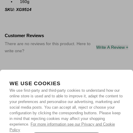
160g
SKU: XG9514
Customer Reviews
There are no reviews for this product. Here to
Write A Review +
write one?
WE USE COOKIES
We use first-party and third-party cookies to understand how our
online store is used and to able to improve it, adapt the content to
your preferences and personalise our advertising, marketing and
social media posts. You can accept all, reject or choose your
configuration by clicking the corresponding buttons. Please keep
in mind that rejecting cookies may affect your shopping
experience.
For more information see our Privacy and Cookie
Policy