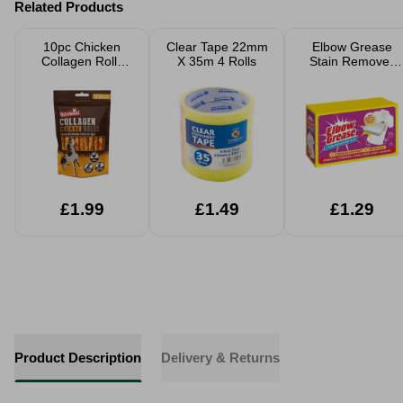
Related Products
10pc Chicken
Clear Tape 22mm
Elbow Grease
Collagen Rolls
X 35m 4 Rolls
Stain Remover
70g
Bar 100g
£1.99
£1.49
£1.29
Product Description
Delivery & Returns