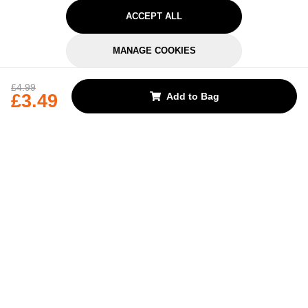
ACCEPT ALL
MANAGE COOKIES
REJECT OPTIONAL
£4.99
£3.49
Add to Bag
Subscribe for the latest offers and products
By signing up, you are giving your consent to receive marketing emails
from Yorkshire Trading Company.
Sign up
Categories
Help & Support
About Us