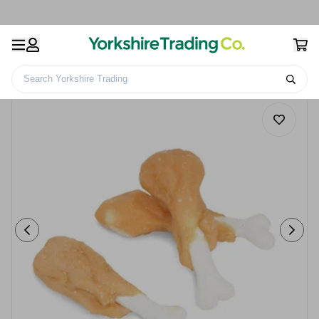
Search Yorkshire Trading