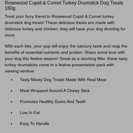
Rosewood Cupid & Comet Turkey Drumstick Dog Treats
160g
Treat your furry friend to Rosewood Cupid & Comet turkey
drumstick dog treats! These delicious treats are made with
delicious turkey and chicken, they will have your dog drooling for
more.
With each bite, your pup will enjoy the savoury taste and reap the
benefits of essential nutrients and protein. Share some love with
your dog this festive season!
Great as a stocking filler, these tasty
turkey drumsticks come in a festive presentation pack with
viewing window.
Tasty Meaty Dog Treats Made With Real Meat
Meat Wrapped Around A Chewy Stick
Promotes Healthy Gums And Teeth
Low In Fat
Easy To Handle