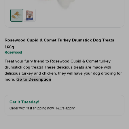
Rosewood Cupid & Comet Turkey Drumstick Dog Treats
160g
Rosewood
Treat your furry friend to Rosewood Cupid & Comet turkey
drumstick dog treats! These delicious treats are made with
delicious turkey and chicken, they will have your dog drooling for
more.
Go to Description
Get it Tuesday!
Order with fast shipping now.
T&C's apply*