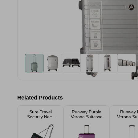
Related Products
Sure Travel
Runway Purple
Runway 
Security Neck
Verona Suitcase
Verona Su
Pouch 14 x 15cm