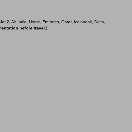
t 2, Air India, Norse, Emirates, Qatar, Icelandair, Delta,
entation before travel.)