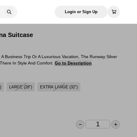
Login or Sign Up
na Suitcase
 A Business Trip Or A Luxurious Vacation, The Runway Silver
 There In Style And Comfort.
Go to Description
)
LARGE (28")
EXTRA LARGE (32")