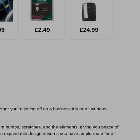
99
£2.49
£24.99
er you're jetting off on a business trip or a luxurious
s from bumps, scratches, and the elements, giving you peace of
the expandable design ensures you have ample room for all