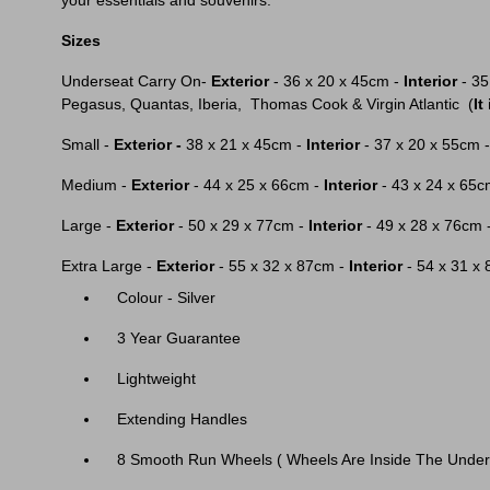
your essentials and souvenirs.
Sizes
Underseat Carry On-
Exterior
- 36 x 20 x 45cm -
Interior
- 35
Pegasus, Quantas, Iberia, Thomas Cook & Virgin Atlantic (
It
Small -
Exterior -
38 x 21 x 45cm -
Interior
- 37 x 20 x 55cm 
Medium -
Exterior
- 44 x 25 x 66cm -
Interior
- 43 x 24 x 65c
Large -
Exterior
- 50 x 29 x 77cm -
Interior
- 49 x 28 x 76cm 
Extra Large -
Exterior
- 55 x 32 x 87cm -
Interior
- 54 x 31 x
Colour - Silver
3 Year Guarantee
Lightweight
Extending Handles
8 Smooth Run Wheels ( Wheels Are Inside The Under