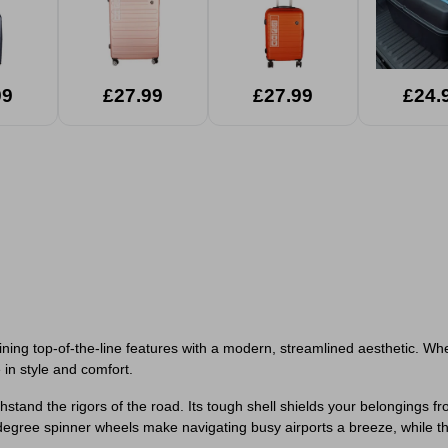
99
£27.99
£27.99
£24.
ing top-of-the-line features with a modern, streamlined aesthetic. Wheth
 in style and comfort.
 withstand the rigors of the road. Its tough shell shields your belonging
-degree spinner wheels make navigating busy airports a breeze, while 