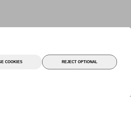
E COOKIES
REJECT OPTIONAL
port
About Us
Follow Us
About Us
YTC Life