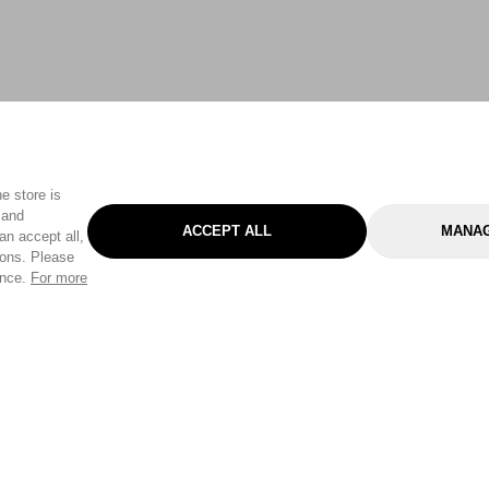
e store is
 and
ACCEPT ALL
MANAG
an accept all,
tons. Please
ence.
For more
Categories
Help & Sup
Gardening
Pet
Help Center
Cleaning & Household
D.I.Y.
Find a Store