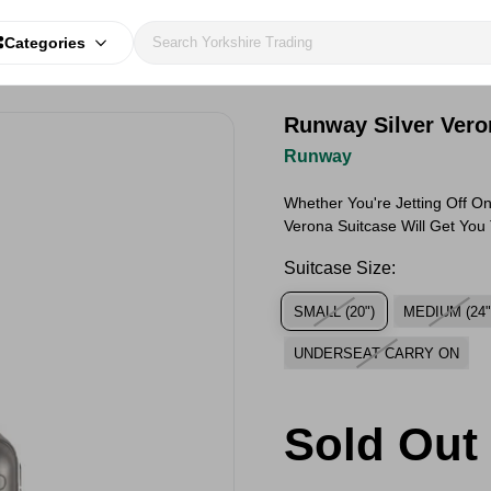
Categories
Runway Silver Vero
Runway
Whether You're Jetting Off On
Verona Suitcase Will Get You
Suitcase Size:
SMALL (20")
MEDIUM (24"
UNDERSEAT CARRY ON
Sold Out