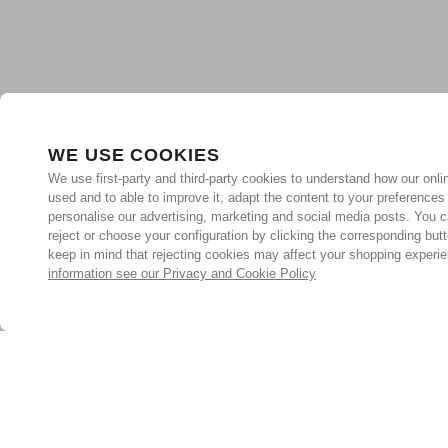
WE USE COOKIES
We use first-party and third-party cookies to understand how our onlin
used and to able to improve it, adapt the content to your preferences
personalise our advertising, marketing and social media posts. You c
reject or choose your configuration by clicking the corresponding but
keep in mind that rejecting cookies may affect your shopping experi
information see our Privacy and Cookie Policy