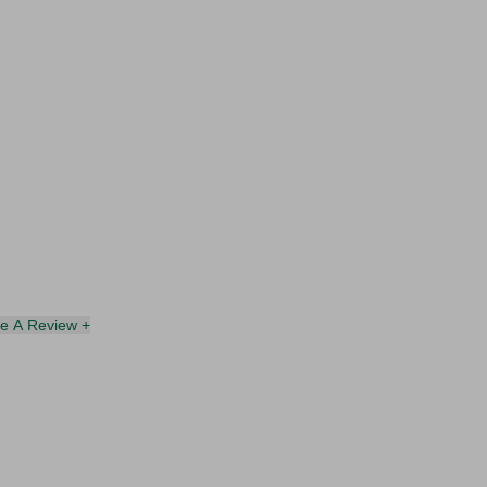
te A Review +