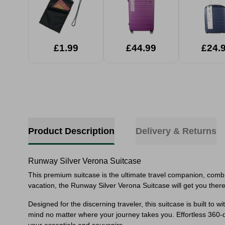
£1.99
£44.99
£24.
Product Description
Delivery & Returns
Runway Silver Verona Suitcase
This premium suitcase is the ultimate travel companion, combin
vacation, the Runway Silver Verona Suitcase will get you there
Designed for the discerning traveler, this suitcase is built to
mind no matter where your journey takes you. Effortless 360