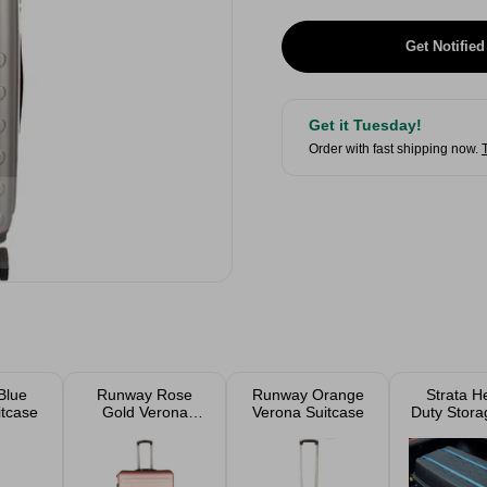
Get Notified
Get it Tuesday!
Order with fast shipping now.
Blue
Runway Rose
Runway Orange
Strata H
itcase
Gold Verona
Verona Suitcase
Duty Stora
Suitcase
Trunk On 
175