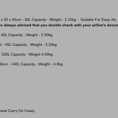
 x 20 x 45cm - 30L Capacity - Weight - 2.15kg - Suitable For Easy Jet, Je
 is always advised that you double check with your airline's docum
- 40L Capacity - Weight - 2.50kg
m - 65L Capacity - Weight - 3.20kg
- 100L Capacity - Weight 4.00kg
 86cm - 140L Capacity - Weight - 4.9kg
seat Carry On Case)