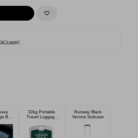
T&C's apply*
eavy
32kg Portable
Runway Black
ge Box
Travel Luggage
Verona Suitcase
Wheels
Weighing Scale
L
With Tape
Measure