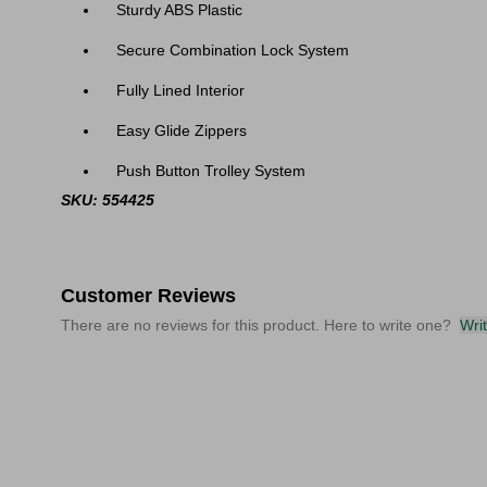
Sturdy ABS Plastic
Secure Combination Lock System
Fully Lined Interior
Easy Glide Zippers
Push Button Trolley System
SKU: 554425
Customer Reviews
There are no reviews for this product. Here to write one?
Wri