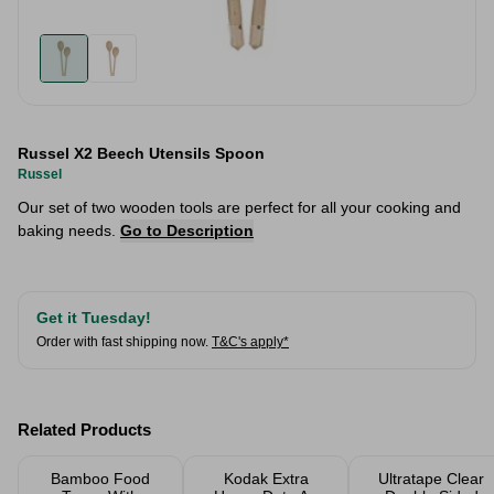
Russel X2 Beech Utensils Spoon
Russel
Our set of two wooden tools are perfect for all your cooking and
baking needs.
Go to Description
Get it Tuesday!
Order with fast shipping now.
T&C's apply*
Related Products
Bamboo Food
Kodak Extra
Ultratape Clear