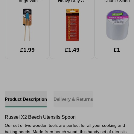
Tongs With
Heavy Duty AA
Double Sided
Magnet 24cm
Batteries 10 Pack
Tape 5cm x 4.5m
£1.99
£1.49
£1
Product Description
Delivery & Returns
Russel X2 Beech Utensils Spoon
Our set of two wooden tools are perfect for all your cooking and
baking needs.
Made from beech wood, this handy set of utensils