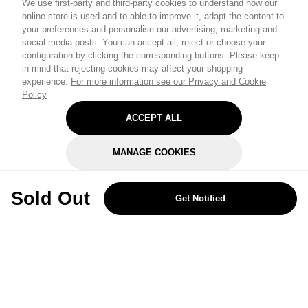
We use first-party and third-party cookies to understand how our
online store is used and to able to improve it, adapt the content to
your preferences and personalise our advertising, marketing and
social media posts. You can accept all, reject or choose your
configuration by clicking the corresponding buttons. Please keep
in mind that rejecting cookies may affect your shopping
experience.
For more information see our Privacy and Cookie
Policy
ACCEPT ALL
MANAGE COOKIES
REJECT OPTIONAL
Sold Out
Get Notified
Subscribe for the latest offers and products
By signing up, you are giving your consent to receive marketing emails
from Yorkshire Trading Company.