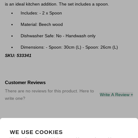
is an ideal kitchen addition. The set includes a spoon.
Includes: - 2 x Spoon
Material: Beech wood
Dishwasher Safe: No - Handwash only
Dimensions: - Spoon: 30cm (L) - Spoon: 26cm (L)
SKU: 533341
Customer Reviews
There are no reviews for this product. Here to
Write A Review +
write one?
WE USE COOKIES