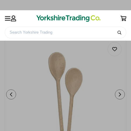
Search Yorkshire Trading