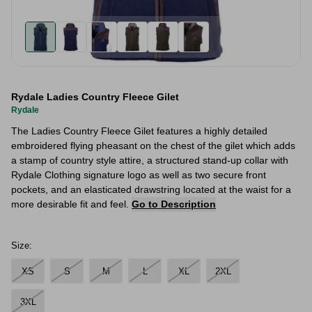
Rydale Ladies Country Fleece Gilet
Rydale
The Ladies Country Fleece Gilet features a highly detailed
embroidered flying pheasant on the chest of the gilet which adds
a stamp of country style attire, a structured stand-up collar with
Rydale Clothing signature logo as well as two secure front
pockets, and an elasticated drawstring located at the waist for a
more desirable fit and feel.
Go to Description
Size:
XS
S
M
L
XL
2XL
3XL