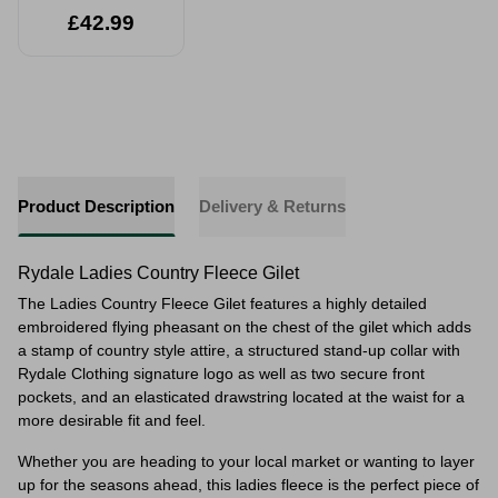
£42.99
Product Description
Delivery & Returns
Rydale Ladies Country Fleece Gilet
The Ladies Country Fleece Gilet features a highly detailed
embroidered flying pheasant on the chest of the gilet which adds
a stamp of country style attire, a structured stand-up collar with
Rydale Clothing signature logo as well as two secure front
pockets, and an elasticated drawstring located at the waist for a
more desirable fit and feel.
Whether you are heading to your local market or wanting to layer
up for the seasons ahead, this ladies fleece is the perfect piece of