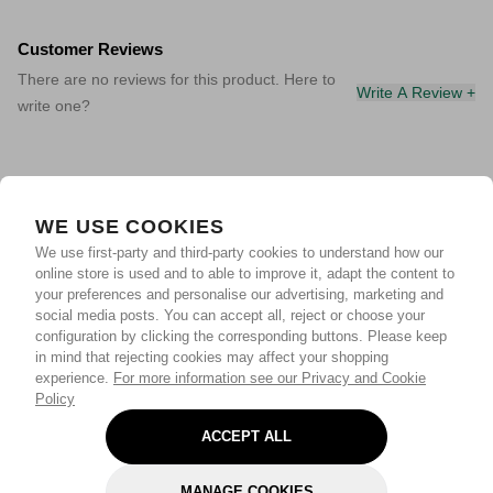
Customer Reviews
There are no reviews for this product. Here to
Write A Review +
write one?
WE USE COOKIES
We use first-party and third-party cookies to understand how our
online store is used and to able to improve it, adapt the content to
your preferences and personalise our advertising, marketing and
social media posts. You can accept all, reject or choose your
configuration by clicking the corresponding buttons. Please keep
in mind that rejecting cookies may affect your shopping
experience.
For more information see our Privacy and Cookie
Policy
ACCEPT ALL
MANAGE COOKIES