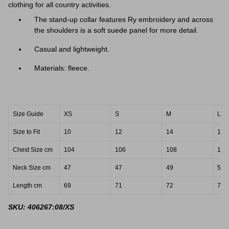
clothing for all country activities.
The stand-up collar features Ry embroidery and across
the shoulders is a soft suede panel for more detail.
Casual and lightweight.
Materials: fleece.
Size Guide
XS
S
M
L
Size to Fit
10
12
14
16
Chest Size cm
104
106
108
114
Neck Size cm
47
47
49
51
Length cm
69
71
72
74
SKU: 406267:08/XS