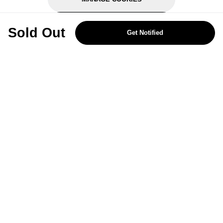
REJECT OPTIONAL
Sold Out
Get Notified
Subscribe for the latest offers and products
By signing up, you are giving your consent to receive marketing emails
from Yorkshire Trading Company.
Sign up
Categories
Help & Support
About Us
Follow Us