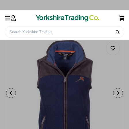
Search Yorkshire Trading