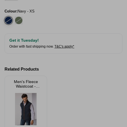
Colour:
Navy - XS
Get it Tuesday!
Order with fast shipping now.
T&C's apply*
Related Products
Men's Fleece
Waistcoat -
Huggate