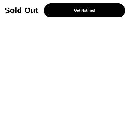
REJECT OPTIONAL
Sold Out
Get Notified
Subscribe for the latest offers and products
By signing up, you are giving your consent to receive marketing emails
from Yorkshire Trading Company.
Sign up
Categories
Help & Support
About Us
Follow Us
© 2024, YTC
Cookies
Privacy
276ac1f