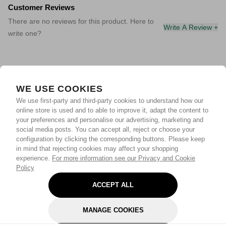
Customer Reviews
There are no reviews for this product. Here to
Write A Review +
write one?
WE USE COOKIES
We use first-party and third-party cookies to understand how our
online store is used and to able to improve it, adapt the content to
your preferences and personalise our advertising, marketing and
social media posts. You can accept all, reject or choose your
configuration by clicking the corresponding buttons. Please keep
in mind that rejecting cookies may affect your shopping
experience.
For more information see our Privacy and Cookie
Policy
ACCEPT ALL
MANAGE COOKIES