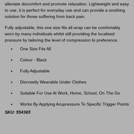
alleviate discomfort and promote relaxation. Lightweight and easy
to use, it is perfect for everyday use and can provide a soothing
solution for those suffering from back pain.
Fully adjustable, this one size fits all wrap can be comfortably
worn by many individuals whilst still providing the localised
pressure by tailoring the level of compression to preference.
One Size Fits All
Colour - Black
Fully Adjustable
Discreetly Wearable Under Clothes
Suitable For Use At Work, Home, School, On The Go
Works By Applying Acupressure To Specific Trigger Points
SKU: 554365