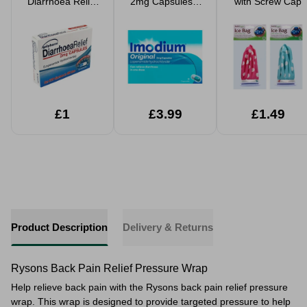
Diarrhoea Relief
2mg Capsules 6
with Screw Cap
6 2mg Capsules
Pack
£1
£3.99
£1.49
Product Description
Delivery & Returns
Rysons Back Pain Relief Pressure Wrap
Help relieve back pain with the Rysons back pain relief pressure
wrap. This wrap is designed to provide targeted pressure to help