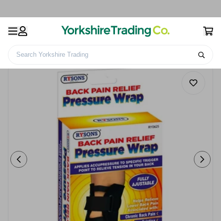
Search Yorkshire Trading