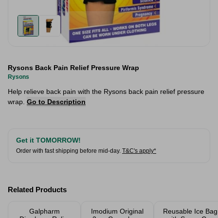
Rysons Back Pain Relief Pressure Wrap
Rysons
Help relieve back pain with the Rysons back pain relief pressure
wrap.
Go to Description
Get it TOMORROW!
Order with fast shipping before mid-day.
T&C's apply*
Related Products
Galpharm
Imodium Original
Reusable Ice Bag