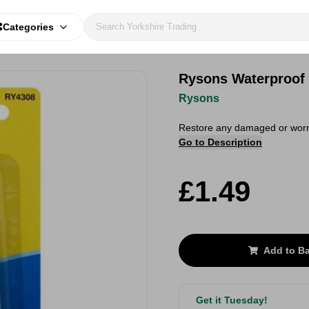
Categories
Rysons Waterproof
Rysons
Restore any damaged or worn
Go to Description
£1.49
Add to B
Get it Tuesday!