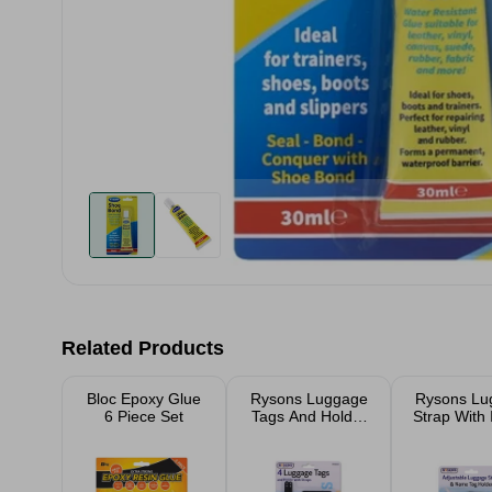
Related Products
Bloc Epoxy Glue
Rysons Luggage
Rysons Lu
6 Piece Set
Tags And Holder
Strap With 
With Straps 4
Pack