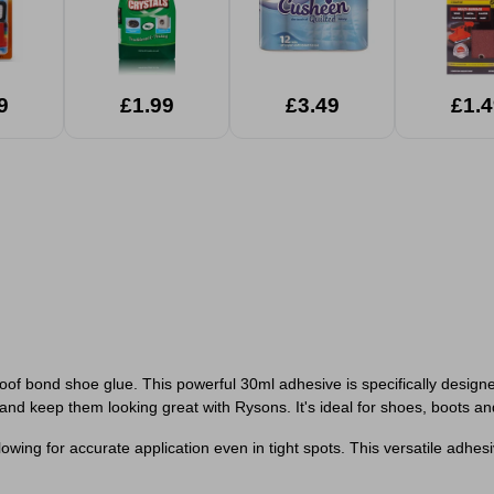
9
£1.99
£3.49
£1.4
 bond shoe glue. This powerful 30ml adhesive is specifically designed 
nd keep them looking great with Rysons. It's ideal for shoes, boots and 
lowing for accurate application even in tight spots. This versatile adhes