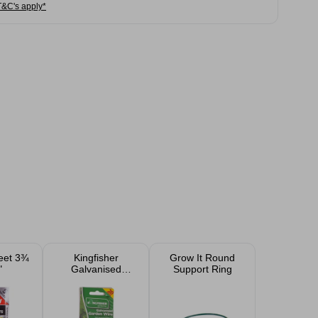
T&C's apply*
eet 3¾
Kingfisher
Grow It Round
"
Galvanised
Support Ring
Garden Wire 20m