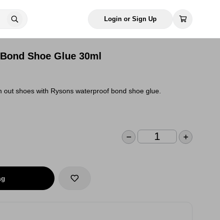
Login or Sign Up
 Bond Shoe Glue 30ml
 out shoes with Rysons waterproof bond shoe glue.
ag