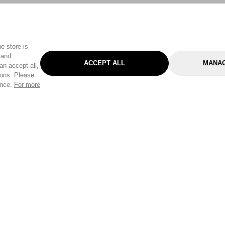
e store is
 and
ACCEPT ALL
MANAG
an accept all,
tons. Please
ence.
For more
Categories
Help & Sup
Gardening
Pet
Help Center
Cleaning & Household
D.I.Y.
Find a Store
Home
Health & Beauty
Delivery Info
Toys
Travel
FAQ
Clothing
Outdoor Living
Terms & Cond
Stationery & Craft