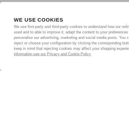
WE USE COOKIES
We use first-party and third-party cookies to understand how our onlin
used and to able to improve it, adapt the content to your preferences
personalise our advertising, marketing and social media posts. You c
reject or choose your configuration by clicking the corresponding but
keep in mind that rejecting cookies may affect your shopping experi
information see our Privacy and Cookie Policy
Subscribe for the latest offers and products
By signing up, you are giving your consent to receive marketing
emails from Yorkshire Trading Company.