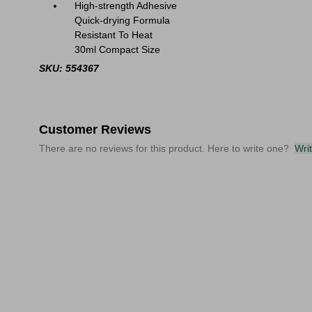
High-strength Adhesive
Quick-drying Formula
Resistant To Heat
30ml Compact Size
SKU: 554367
Customer Reviews
There are no reviews for this product. Here to write one?
Wri