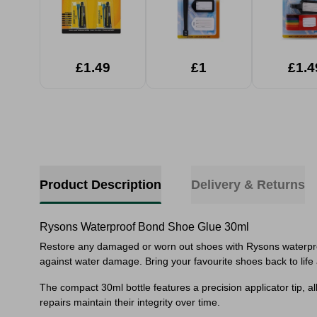
£1.49
£1
£1.4
Product Description
Delivery & Returns
Rysons Waterproof Bond Shoe Glue 30ml
Restore any damaged or worn out shoes with Rysons waterproof
against water damage. Bring your favourite shoes back to life a
The compact 30ml bottle features a precision applicator tip, al
repairs maintain their integrity over time.