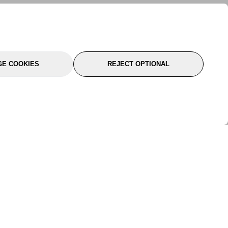
E COOKIES
REJECT OPTIONAL
port
About Us
Follow Us
About Us
YTC Life
rmation
Legal
Sitemap
itions