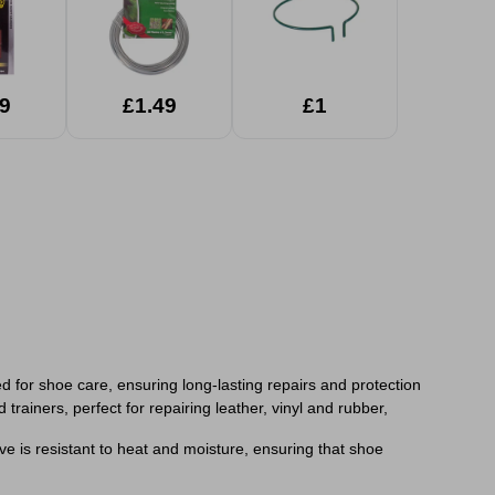
9
£1.49
£1
for shoe care, ensuring long-lasting repairs and protection
trainers, perfect for repairing leather, vinyl and rubber,
ive is resistant to heat and moisture, ensuring that shoe