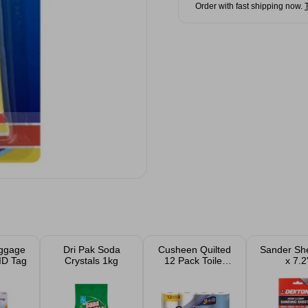
Order with fast shipping now.
ggage
Dri Pak Soda
Cusheen Quilted
Sander Sh
ID Tag
Crystals 1kg
12 Pack Toilet
x 7.2
Rolls