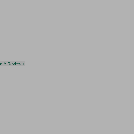
te A Review +