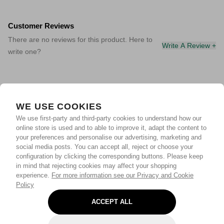
Customer Reviews
There are no reviews for this product. Here to
Write A Review +
write one?
WE USE COOKIES
We use first-party and third-party cookies to understand how our
online store is used and to able to improve it, adapt the content to
your preferences and personalise our advertising, marketing and
social media posts. You can accept all, reject or choose your
configuration by clicking the corresponding buttons. Please keep
in mind that rejecting cookies may affect your shopping
experience.
For more information see our Privacy and Cookie
Policy
ACCEPT ALL