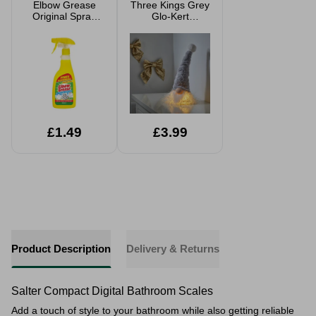
Elbow Grease
Three Kings Grey
Original Spray
Glo-Kert
500ml
Christmas Gonk
26cm
£1.49
£3.99
Product Description
Delivery & Returns
Salter Compact Digital Bathroom Scales
Add a touch of style to your bathroom while also
getting reliable