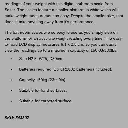
readings of your weight with this digital bathroom scale from
Salter. The scales feature a smaller platform in white which will
make weight measurement so easy. Despite the smaller size, that
doesn't take anything away from it's performance.
The bathroom scales are so easy to use as you simply step on
the platform for an accurate weight reading every time. The easy-
to-read LCD display measures 6.1 x 2.8 cm, so you can easily
view the readings up to a maximum capacity of 150KG/330lbs.
Size H2.5, W25, D30cm.
Batteries required: 1 x CR2032 batteries (included).
Capacity 150kg (23st 9lb).
Suitable for hard surfaces.
Suitable for carpeted surface
SKU: 543307