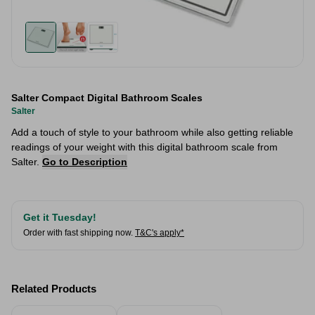
Salter Compact Digital Bathroom Scales
Salter
Add a touch of style to your bathroom while also getting reliable
readings of your weight with this digital bathroom scale from
Salter.
Go to Description
Get it Tuesday!
Order with fast shipping now.
T&C's apply*
Related Products