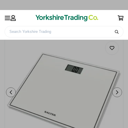
Search Yorkshire Trading