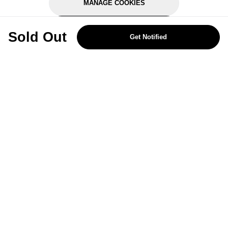
MANAGE COOKIES
REJECT OPTIONAL
Sold Out
Get Notified
Subscribe for the latest offers and products
By signing up, you are giving your consent to receive marketing emails
from Yorkshire Trading Company.
Sign up
Categories
Help & Support
About Us
Follow Us