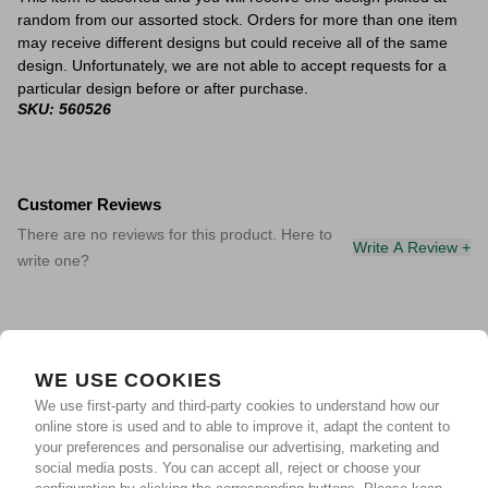
random from our assorted stock. Orders for more than one item
may receive different designs but could receive all of the same
design. Unfortunately, we are not able to accept requests for a
particular design before or after purchase.
SKU: 560526
Customer Reviews
There are no reviews for this product. Here to
Write A Review +
write one?
WE USE COOKIES
We use first-party and third-party cookies to understand how our
online store is used and to able to improve it, adapt the content to
your preferences and personalise our advertising, marketing and
social media posts. You can accept all, reject or choose your