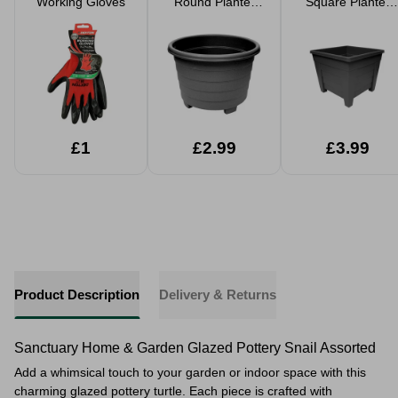
Working Gloves
Round Planter
Square Planter
39cm
33cm
£1
£2.99
£3.99
Product Description
Delivery & Returns
Sanctuary Home & Garden Glazed Pottery Snail Assorted
Add a whimsical touch to your garden or indoor space with this
charming glazed pottery turtle. Each piece is crafted with