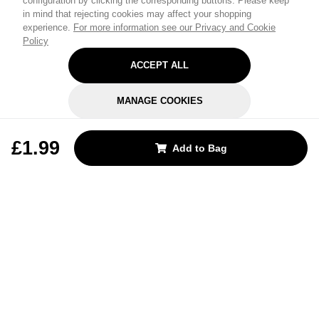
configuration by clicking the corresponding buttons. Please keep
in mind that rejecting cookies may affect your shopping
experience.
For more information see our Privacy and Cookie
Policy
ACCEPT ALL
MANAGE COOKIES
REJECT OPTIONAL
£1.99
Add to Bag
Subscribe for the latest offers and products
By signing up, you are giving your consent to receive marketing emails
from Yorkshire Trading Company.
Sign up
Categories