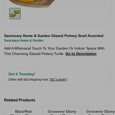
Sanctuary Home & Garden Glazed Pottery Snail Assorted
Sanctuary Home & Garden
Add A Whimsical Touch To Your Garden Or Indoor Space With
This Charming Glazed Pottery Turtle.
Go to Description
Get it Tuesday!
Order with fast shipping now.
T&C's apply*
Related Products
Black/Red
Grosvenor Ebony
Grosvenor Ebony