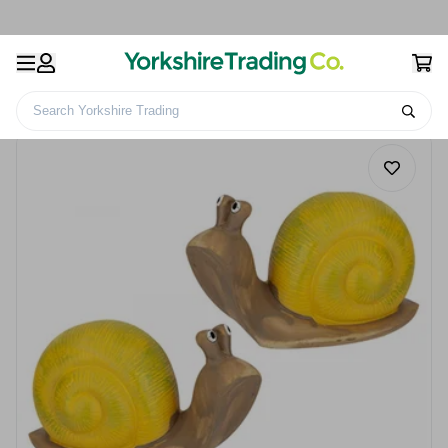
Search Yorkshire Trading