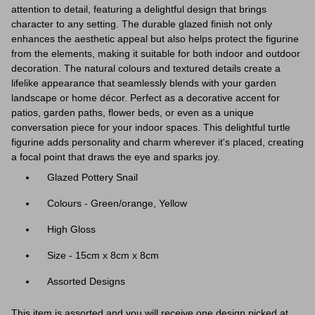
attention to detail, featuring a delightful design that brings
character to any setting. The durable glazed finish not only
enhances the aesthetic appeal but also helps protect the figurine
from the elements, making it suitable for both indoor and outdoor
decoration. The natural colours and textured details create a
lifelike appearance that seamlessly blends with your garden
landscape or home décor. Perfect as a decorative accent for
patios, garden paths, flower beds, or even as a unique
conversation piece for your indoor spaces. This delightful turtle
figurine adds personality and charm wherever it's placed, creating
a focal point that draws the eye and sparks joy.
Glazed Pottery Snail
Colours - Green/orange, Yellow
High Gloss
Size - 15cm x 8cm x 8cm
Assorted Designs
This item is assorted and you will receive one design picked at