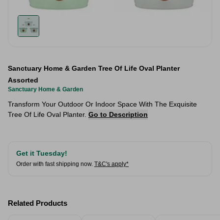
Sanctuary Home & Garden Tree Of Life Oval Planter
Assorted
Sanctuary Home & Garden
Transform Your Outdoor Or Indoor Space With The Exquisite
Tree Of Life Oval Planter.
Go to Description
Get it Tuesday!
Order with fast shipping now.
T&C's apply*
Related Products