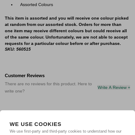
Assorted Colours
This item is assorted and you will receive one colour picked
at random from our assorted stock. Orders for more than
one item may receive different colours but could receive all
of the same colour. Unfortunately, we are not able to accept
requests for a particular colour before or after purchase.
SKU: 560515
Customer Reviews
There are no reviews for this product. Here to
Write A Review +
write one?
WE USE COOKIES
We use first-party and third-party cookies to understand how our