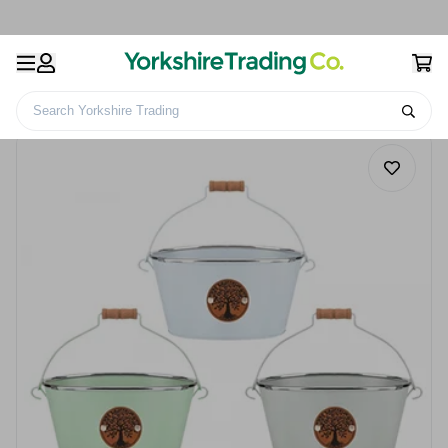
Search Yorkshire Trading