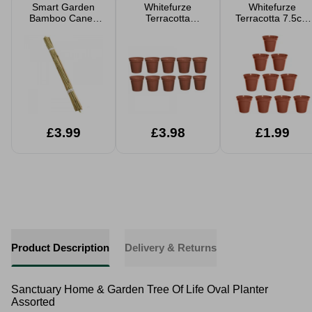
Smart Garden
Whitefurze
Whitefurze
Bamboo Canes
Terracotta
Terracotta 7.5cm
20 Pack
12.7cm Garden
Garden Pot Set
Pot Set 10pk
10pk
£3.99
£3.98
£1.99
Product Description
Delivery & Returns
Sanctuary Home & Garden Tree Of Life Oval Planter
Assorted