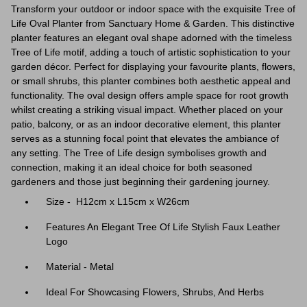
Transform your outdoor or indoor space with the exquisite Tree of
Life Oval Planter from Sanctuary Home & Garden. This distinctive
planter features an elegant oval shape adorned with the timeless
Tree of Life motif, adding a touch of artistic sophistication to your
garden décor. Perfect for displaying your favourite plants, flowers,
or small shrubs, this planter combines both aesthetic appeal and
functionality. The oval design offers ample space for root growth
whilst creating a striking visual impact. Whether placed on your
patio, balcony, or as an indoor decorative element, this planter
serves as a stunning focal point that elevates the ambiance of
any setting. The Tree of Life design symbolises growth and
connection, making it an ideal choice for both seasoned
gardeners and those just beginning their gardening journey.
Size - H12cm x L15cm x W26cm
Features An Elegant Tree Of Life Stylish Faux Leather
Logo
Material - Metal
Ideal For Showcasing Flowers, Shrubs, And Herbs