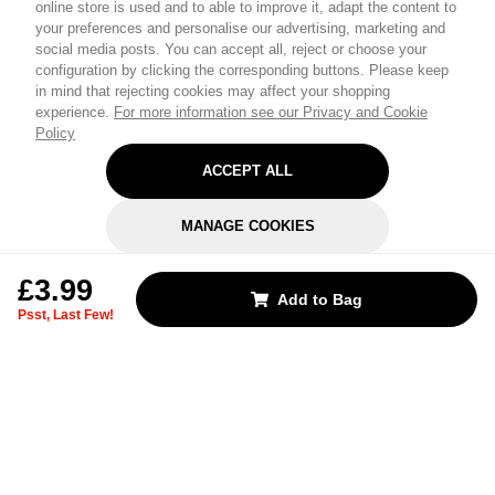
online store is used and to able to improve it, adapt the content to
your preferences and personalise our advertising, marketing and
social media posts. You can accept all, reject or choose your
configuration by clicking the corresponding buttons. Please keep
in mind that rejecting cookies may affect your shopping
experience.
For more information see our Privacy and Cookie
Policy
ACCEPT ALL
MANAGE COOKIES
REJECT OPTIONAL
£3.99
Add to Bag
Psst, Last Few!
Subscribe for the latest offers and products
By signing up, you are giving your consent to receive marketing emails
from Yorkshire Trading Company.