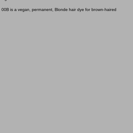
de 00B is a vegan, permanent, Blonde hair dye for brown-haired