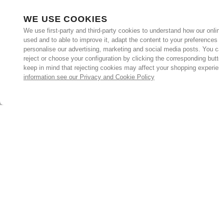
WE USE COOKIES
We use first-party and third-party cookies to understand how our onlin
used and to able to improve it, adapt the content to your preferences
personalise our advertising, marketing and social media posts. You c
reject or choose your configuration by clicking the corresponding but
keep in mind that rejecting cookies may affect your shopping experi
information see our Privacy and Cookie Policy
Subscribe for the latest offers and products
By signing up, you are giving your consent to receive marketing
emails from Yorkshire Trading Company.
Sign up