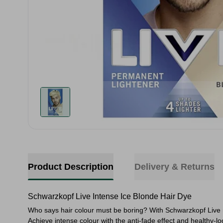
Product Description
Delivery & Returns
Schwarzkopf Live Intense Ice Blonde Hair Dye
Who says hair colour must be boring? With Schwarzkopf Live m
Achieve intense colour with the anti-fade effect and healthy-loo