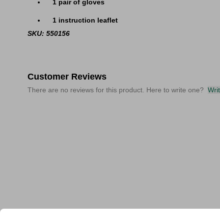
1 pair of gloves
1 instruction leaflet
SKU: 550156
Customer Reviews
There are no reviews for this product. Here to write one?
Wri