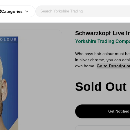
Categories
Schwarzkopf Live I
Yorkshire Trading Comp
Who says hair colour must be
in silver chrome, you can achi
own home.
Go to Descriptio
Sold Out
Get Notified