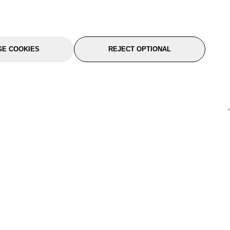
E COOKIES
REJECT OPTIONAL
port
About Us
Follow Us
About Us
YTC Life
rmation
Legal
Sitemap
itions