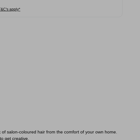
T&C's apply*
 of salon-coloured hair from the comfort of your own home.
to get creative.