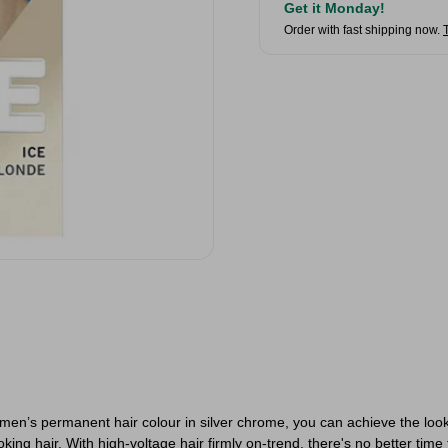
Get it Monday!
Order with fast shipping now.
en’s permanent hair colour in silver chrome, you can achieve the look
king hair. With high-voltage hair firmly on-trend, there's no better time 