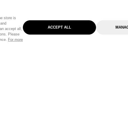
e store is
 and
ACCEPT ALL
MANAG
an accept all,
tons. Please
ence.
For more
Categories
Help & Sup
Gardening
Pet
Help Center
Cleaning & Household
D.I.Y.
Find a Store
Home
Health & Beauty
Delivery Info
Toys
Travel
FAQ
Clothing
Outdoor Living
Terms & Cond
Stationery & Craft