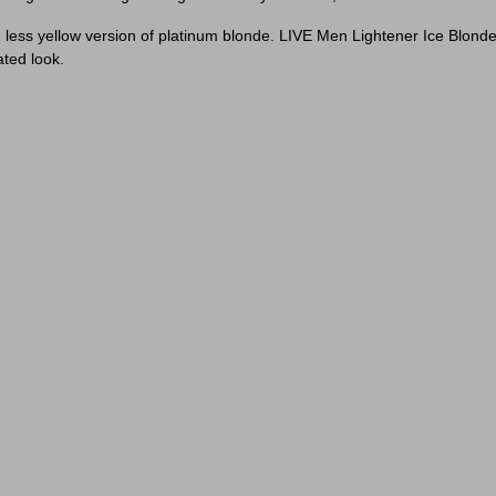
ch less yellow version of platinum blonde. LIVE Men Lightener Ice Blon
ated look.