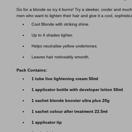
Go for a blonde so icy it burns! Try a sleeker, cooler and mu
men who want to lighten their hair and give it a cool, sophistic
Cool Blonde with striking shine.
Up to 4 shades lighter.
Helps neutralise yellow undertones.
Leaves hair noticeably smooth.
Pack Contains:
1 tube live lightening cream 50ml
1 applicator bottle with developer lotion 50ml
1 sachet blonde booster ultra plus 20g
1 sachet colour after treatment 22.5ml
1 applicator tip