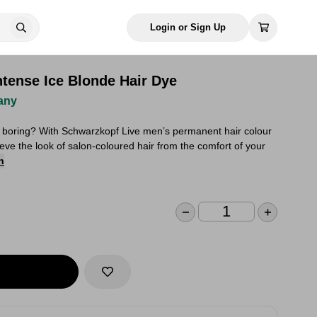
Login or Sign Up
ntense Ice Blonde Hair Dye
any
 boring? With Schwarzkopf Live men’s permanent hair colour
eve the look of salon-coloured hair from the comfort of your
n