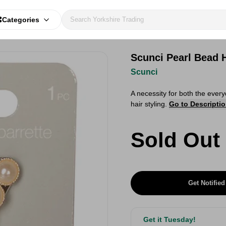
Categories
Scunci Pearl Bead H
Scunci
A necessity for both the every
hair styling.
Go to Descripti
Sold Out
Get Notified
Get it Tuesday!