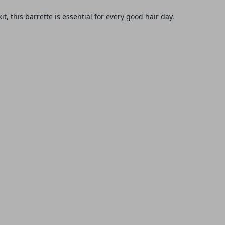
it, this
barrette
is essential for every good hair day.