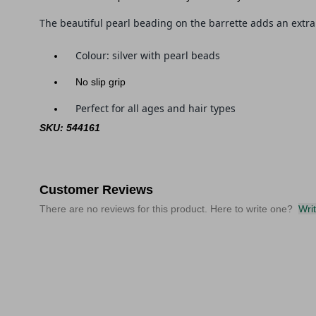
The beautiful pearl beading on the barrette adds an extra 
Colour: silver with pearl beads
No slip grip
Perfect for all ages and hair types
SKU: 544161
Customer Reviews
There are no reviews for this product. Here to write one?
Wri