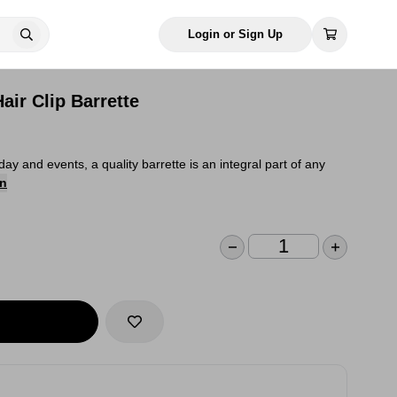
Login or Sign Up
air Clip Barrette
day and events, a quality barrette is an integral part of any
on