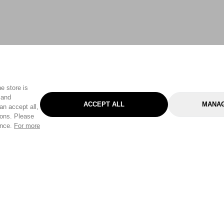
e store is
 and
ACCEPT ALL
MANAG
an accept all,
tons. Please
ence.
For more
Categories
Help & Sup
Gardening
Pet
Help Center
Cleaning & Household
D.I.Y.
Find a Store