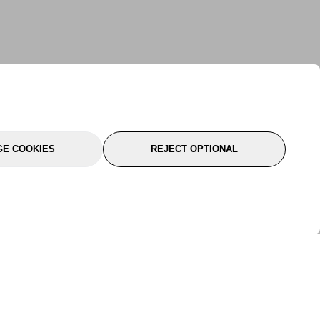
E COOKIES
REJECT OPTIONAL
port
About Us
Follow Us
About Us
YTC Life