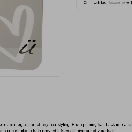
Order with fast shipping now.
 is an integral part of any hair styling. From pinning hair back into a s
 a secure clip to help prevent it from slipping out of your hair.