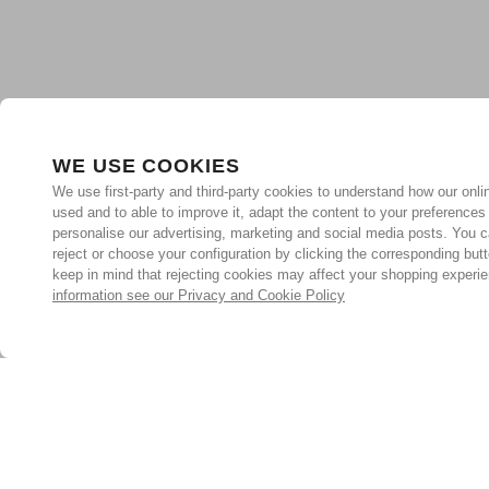
WE USE COOKIES
We use first-party and third-party cookies to understand how our onlin
used and to able to improve it, adapt the content to your preferences
personalise our advertising, marketing and social media posts. You c
reject or choose your configuration by clicking the corresponding but
keep in mind that rejecting cookies may affect your shopping experi
information see our Privacy and Cookie Policy