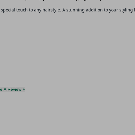
special touch to any hairstyle.
A stunning addition to your styling k
te A Review +