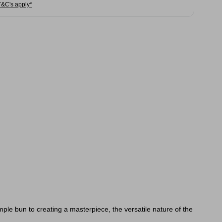
T&C's apply*
imple bun to creating a masterpiece, the versatile nature of the