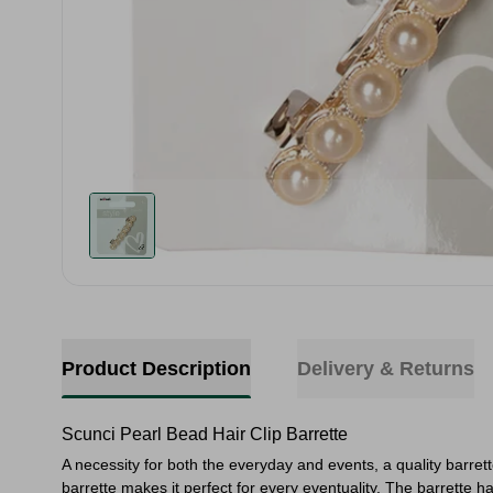
Product Description
Delivery & Returns
Scunci Pearl Bead Hair Clip Barrette
A necessity for both the everyday and events, a quality barrette
barrette makes it perfect for every eventuality. The barrette has