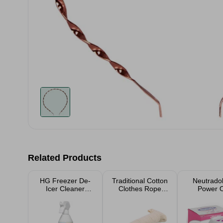
Related Products
HG Freezer De-
Traditional Cotton
Neutradol
Icer Cleaner
Clothes Rope
Power 
500ml
Washing Line
20M