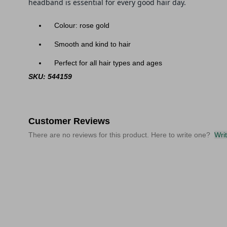
head
band
is essential for every good hair day.
Colour: rose gold
Smooth and kind to hair
Perfect for all hair types and ages
SKU: 544159
Customer Reviews
There are no reviews for this product. Here to write one?
Wri