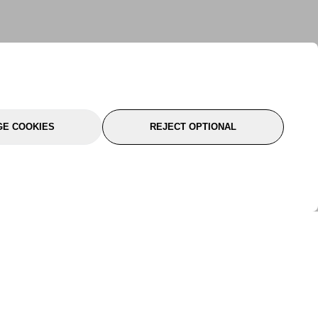
E COOKIES
REJECT OPTIONAL
port
About Us
Follow Us
About Us
YTC Life
rmation
Legal
Sitemap