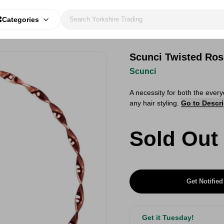
Categories
Scunci Twisted Ro
Scunci
A necessity for both the every
any hair styling.
Go to Descri
Sold Out
Get Notified
Get it Tuesday!