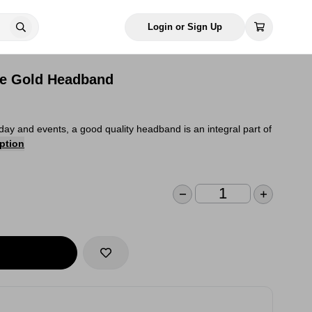
Login or Sign Up
se Gold Headband
day and events, a good quality headband is an integral part of
ption