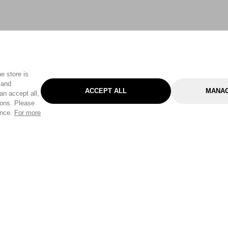
e store is
 and
ACCEPT ALL
MANAG
an accept all,
tons. Please
ence.
For more
Categories
Help & Sup
Gardening
Pet
Help Center
Cleaning & Household
D.I.Y.
Find a Store
Home
Health & Beauty
Delivery Info
Toys
Travel
FAQ