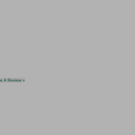
te A Review +