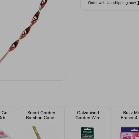
Order with fast shipping now.
 Gel
Smart Garden
Galvanised
Buzz Ma
Orb
Bamboo Canes
Garden Wire
Eraser 4
20 Pack