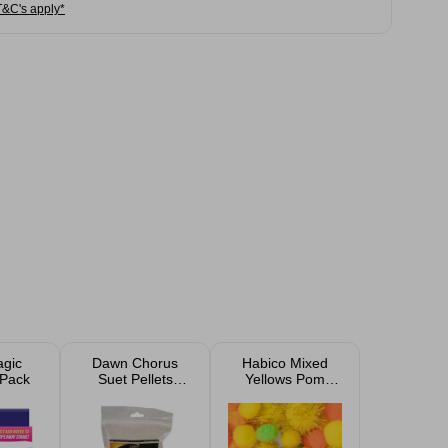
T&C's apply*
gic
Dawn Chorus
Habico Mixed
 Pack
Suet Pellets
Yellows Pom
Mealworms 500g
Poms