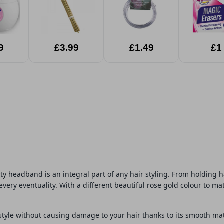
9
£3.99
£1.49
£1
ty headband is an integral part of any hair styling. From holding h
every eventuality. With a different beautiful rose gold colour to mat
style without causing damage to your hair thanks to its smooth mater