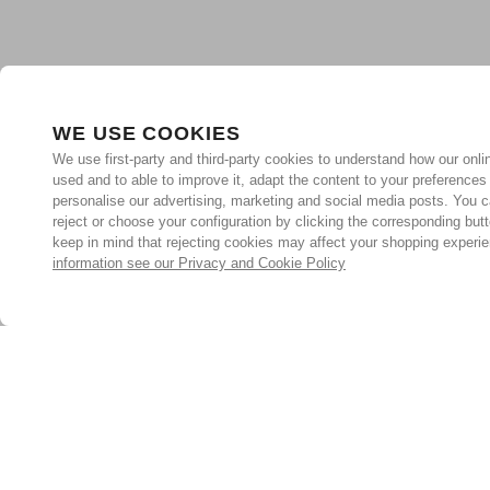
WE USE COOKIES
We use first-party and third-party cookies to understand how our onlin
used and to able to improve it, adapt the content to your preferences
personalise our advertising, marketing and social media posts. You c
reject or choose your configuration by clicking the corresponding but
keep in mind that rejecting cookies may affect your shopping experi
information see our Privacy and Cookie Policy
Subscribe for the latest offers and products