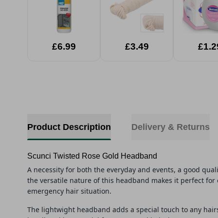
£6.99
£3.49
£1.2
Product Description
Delivery & Returns
Scunci Twisted Rose Gold Headband
A necessity for both the everyday and events, a good quali
the versatile nature of this
head
band
makes it perfect for 
emergency hair situation.
The lightwight
head
band
adds a special touch to any hair