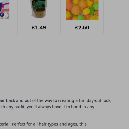
£1.49
£2.50
air back and out of the way to creating a fun day-out look,
ch any outfit, you'll always have it to hand in any
ial. Perfect for all hair types and ages, this