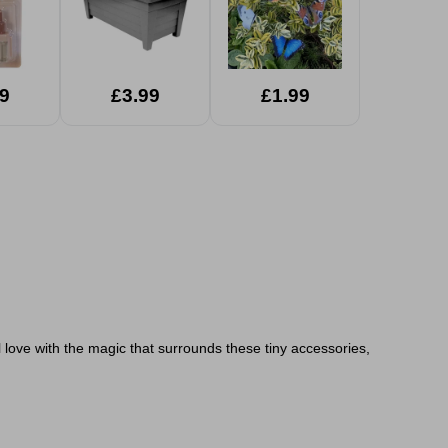
9
£3.99
£1.99
ll love with the magic that surrounds these tiny accessories,