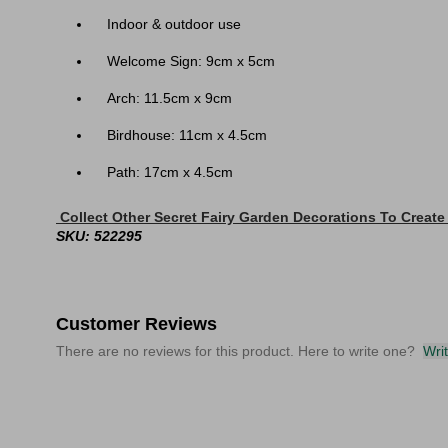
Indoor & outdoor use
Welcome Sign: 9cm x 5cm
Arch: 11.5cm x 9cm
Birdhouse: 11cm x 4.5cm
Path: 17cm x 4.5cm
Collect Other Secret Fairy Garden Decorations To Create
SKU: 522295
Customer Reviews
There are no reviews for this product. Here to write one?
Wri