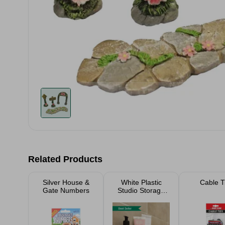
Related Products
Silver House &
White Plastic
Cable T
Gate Numbers
Studio Storage
Baskets