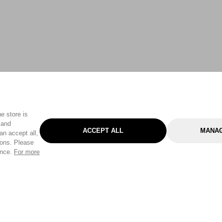
e store is
 and
ACCEPT ALL
MANAG
an accept all,
tons. Please
ence.
For more
Categories
Help & Sup