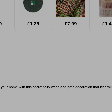
9
£1.29
£7.99
£1.4
 your home with this secret fairy woodland path decoration that
kids wi