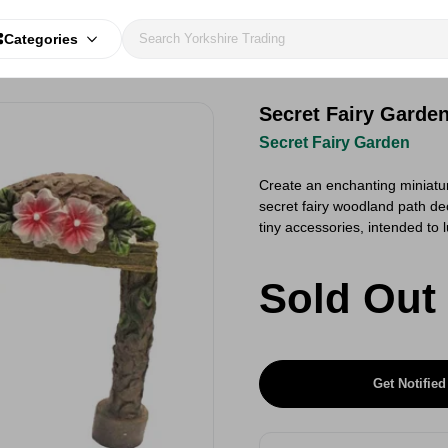
Categories
Secret Fairy Garde
Secret Fairy Garden
Create an enchanting miniatur
secret fairy woodland path dec
tiny accessories, intended to 
Sold Out
Get Notified