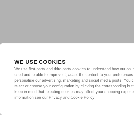
WE USE COOKIES
We use first-party and third-party cookies to understand how our onlin
used and to able to improve it, adapt the content to your preferences
personalise our advertising, marketing and social media posts. You c
reject or choose your configuration by clicking the corresponding but
keep in mind that rejecting cookies may affect your shopping experi
information see our Privacy and Cookie Policy