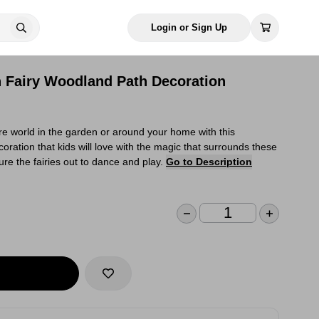
Login or Sign Up
n Fairy Woodland Path Decoration
e world in the garden or around your home with this
oration that kids will love with the magic that surrounds these
lure the fairies out to dance and play.
Go to Description