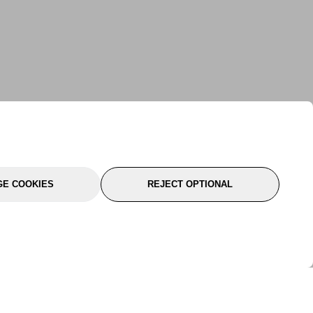
E COOKIES
REJECT OPTIONAL
port
About Us
Follow Us