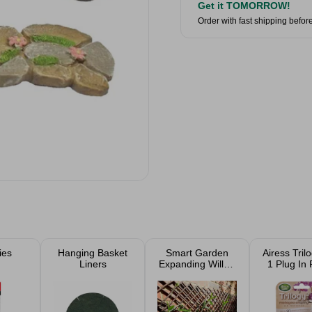
Get it TOMORROW!
Order with fast shipping befor
ies
Hanging Basket
Smart Garden
Airess Trilo
Liners
Expanding Willow
1 Plug In R
Trellis