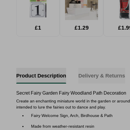
£1
£1.29
£1.9
Product Description
Delivery & Returns
Secret Fairy Garden Fairy Woodland Path Decoration
Create an enchanting miniature world in the garden or around
intended to lure the fairies out to dance and play.
Fairy Welcome Sign, Arch, Birdhouse & Path
Made from weather-resistant resin