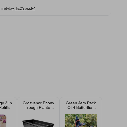
e mid-day.
T&C's apply*
gy 3 In
Grosvenor Ebony
Green Jem Pack
efills
Trough Planter
Of 4 Butterflies
55cm 35L
On Sticks