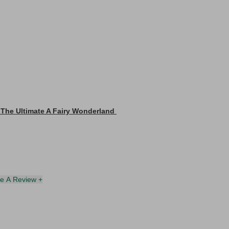
 The Ultimate A Fairy Wonderland
te A Review +