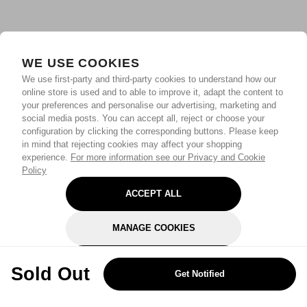
WE USE COOKIES
We use first-party and third-party cookies to understand how our
online store is used and to able to improve it, adapt the content to
your preferences and personalise our advertising, marketing and
social media posts. You can accept all, reject or choose your
configuration by clicking the corresponding buttons. Please keep
in mind that rejecting cookies may affect your shopping
experience.
For more information see our Privacy and Cookie
Policy
ACCEPT ALL
MANAGE COOKIES
REJECT OPTIONAL
Sold Out
Get Notified