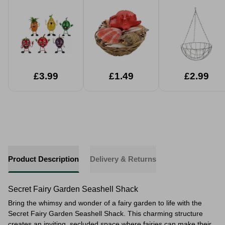
Assorted
Baskets
£3.99
£1.49
£2.99
Product Description
Delivery & Returns
Secret Fairy Garden Seashell Shack
Bring the whimsy and wonder of a fairy garden to life with the
Secret Fairy Garden Seashell Shack. This charming structure
creates an inviting, secluded space where fairies can make their