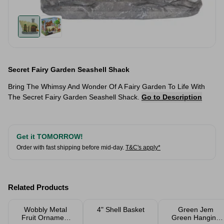
Secret Fairy Garden Seashell Shack
Bring The Whimsy And Wonder Of A Fairy Garden To Life With
The Secret Fairy Garden Seashell Shack.
Go to Description
Get it TOMORROW!
Order with fast shipping before mid-day.
T&C's apply*
Related Products
Wobbly Metal
4" Shell Basket
Green Jem
Fruit Ornament
Green Hanging