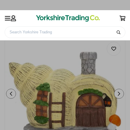
Search Yorkshire Trading