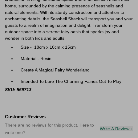
home, surrounded by the calming presence of seashells and
natural elements. With its sturdy construction and attention to
enchanting details, the Seashell Shack will transport you and your
guests to a realm of imagination and delight. Transform your
outdoor space into a serene fairy oasis that sparks joy and
wonder in both kids and adults.
Size - 18cm x 10cm x 15cm
Material - Resin
Create A Magical Fairy Wonderland
Intended To Lure The Charming Fairies Out To Play!
SKU: 559713
Customer Reviews
There are no reviews for this product. Here to
Write A Review +
write one?