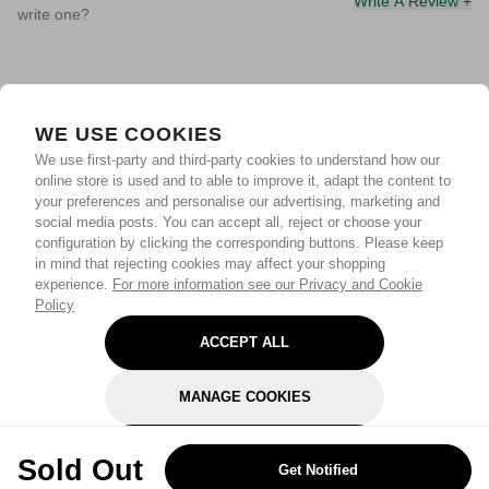
Write A Review +
write one?
WE USE COOKIES
We use first-party and third-party cookies to understand how our
online store is used and to able to improve it, adapt the content to
your preferences and personalise our advertising, marketing and
social media posts. You can accept all, reject or choose your
configuration by clicking the corresponding buttons. Please keep
in mind that rejecting cookies may affect your shopping
experience.
For more information see our Privacy and Cookie
Policy
ACCEPT ALL
MANAGE COOKIES
REJECT OPTIONAL
Sold Out
Get Notified