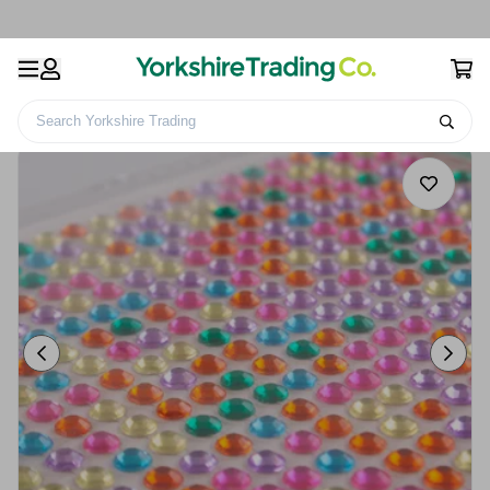
Search Yorkshire Trading