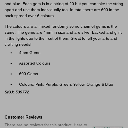
and blue. Each gem is in a string of 20 but you can take the string
apart and use them individually too. In total there are 600 in the
pack spread over 6 colours.
The colours are all mixed randomly so no chain of gems is the
same. The gems are 4mm in size and are silver backed and glint
in the lights due to their cut of them. Great for all your arts and
crafting needs!
4mm Gems
Assorted Colours
600 Gems
Colours: Pink, Purple, Green, Yellow, Orange & Blue
SKU: 539772
Customer Reviews
There are no reviews for this product. Here to