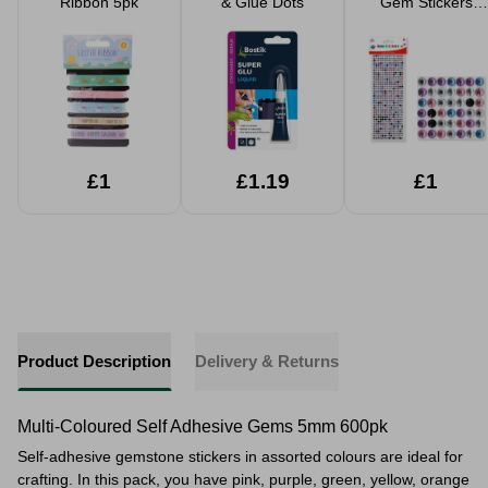
Ribbon 5pk
& Glue Dots
Gem Stickers
500+
£1
£1.19
£1
Product Description
Delivery & Returns
Multi-Coloured Self Adhesive Gems 5mm 600pk
Self-adhesive gemstone stickers in assorted colours are ideal for
crafting. In this pack, you have pink, purple, green, yellow, orange