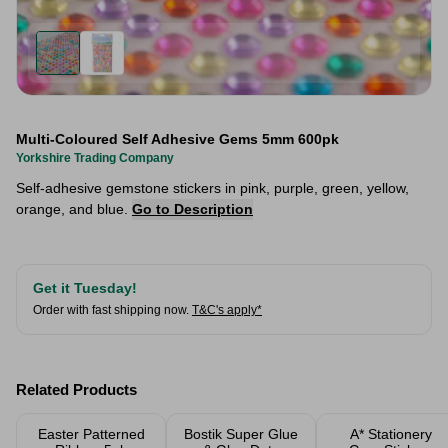
Multi-Coloured Self Adhesive Gems 5mm 600pk
Yorkshire Trading Company
Self-adhesive gemstone stickers in pink, purple, green, yellow,
orange, and blue.
Go to Description
Get it Tuesday!
Order with fast shipping now.
T&C's apply*
Related Products
Easter Patterned
Bostik Super Glue
A* Stationery