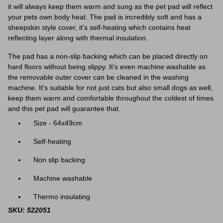
it will always keep them warm and sung as the pet pad will reflect
your pets own body heat. The pad is incredibly soft and has a
sheepskin style cover, it's self-heating which contains heat
reflecting layer along with thermal insulation.
The pad has a non-slip backing which can be placed directly on
hard floors without being slippy. It's even machine washable as
the removable outer cover can be cleaned in the washing
machine. It's suitable for not just cats but also small dogs as well,
keep them warm and comfortable throughout the coldest of times
and this pet pad will guarantee that.
Size - 64x49cm
Self-heating
Non slip backing
Machine washable
Thermo insulating
SKU: 522051