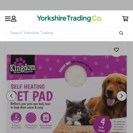
Search Yorkshire Trading