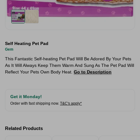
Self Heating Pet Pad
Gem
This Fantastic Self-heating Pet Pad Will Be Adored By Your Pets
As It Will Always Keep Them Warm And Sung As The Pet Pad Will
Reflect Your Pets Own Body Heat.
Go to Description
Get it Monday!
Order with fast shipping now.
T&C's apply*
Related Products