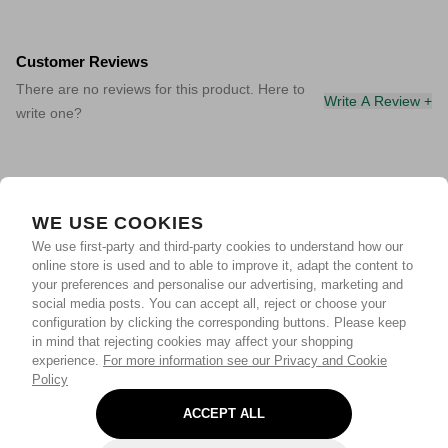
Customer Reviews
There are no reviews for this product. Here to
Write A Review +
write one?
WE USE COOKIES
We use first-party and third-party cookies to understand how our
online store is used and to able to improve it, adapt the content to
your preferences and personalise our advertising, marketing and
social media posts. You can accept all, reject or choose your
configuration by clicking the corresponding buttons. Please keep
in mind that rejecting cookies may affect your shopping
experience.
For more information see our Privacy and Cookie
Policy
ACCEPT ALL