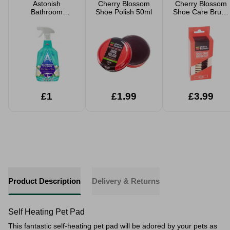
Astonish
Cherry Blossom
Cherry Blossom
Bathroom
Shoe Polish 50ml
Shoe Care Brush
Cleaner 750ml
Set
£1
£1.99
£3.99
Product Description
Delivery & Returns
Self Heating Pet Pad
This fantastic self-heating pet pad will be adored by your pets as