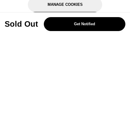
MANAGE COOKIES
REJECT OPTIONAL
Sold Out
Get Notified
Subscribe for the latest offers and products
By signing up, you are giving your consent to receive marketing emails
from Yorkshire Trading Company.
Sign up
Categories
Help & Support
About Us
Follow Us