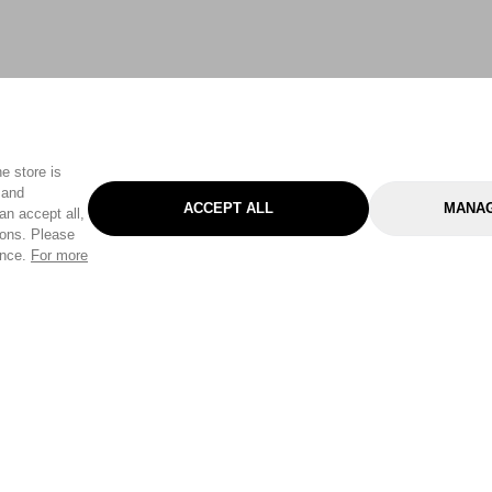
e store is
 and
ACCEPT ALL
MANAG
an accept all,
tons. Please
ence.
For more
Categories
Help & Sup
Gardening
Pet
Help Center
Cleaning & Household
D.I.Y.
Find a Store
Home
Health & Beauty
Delivery Info