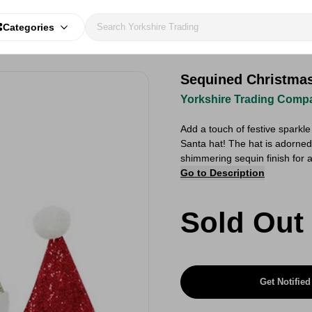
Categories
Sequined Christmas
Yorkshire Trading Comp
Add a touch of festive sparkl
Santa hat! The hat is adorned
shimmering sequin finish for a 
Go to Description
Sold Out
Get Notified