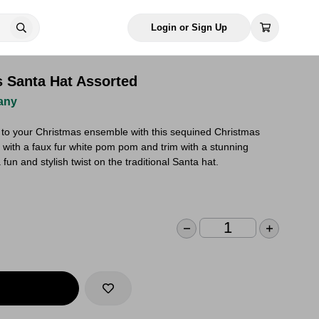
Login or Sign Up
 Santa Hat Assorted
any
e to your Christmas ensemble with this sequined Christmas
 with a faux fur white pom pom and trim with a stunning
fun and stylish twist on the traditional Santa hat.