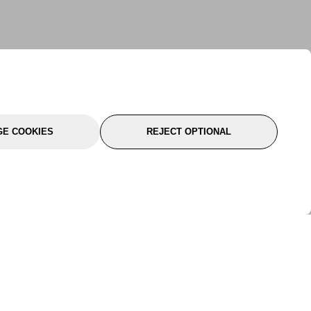
E COOKIES
REJECT OPTIONAL
port
About Us
Follow Us
About Us
YTC Life
rmation
Legal