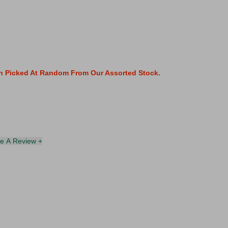
gn Picked At Random From Our Assorted Stock.
te A Review +