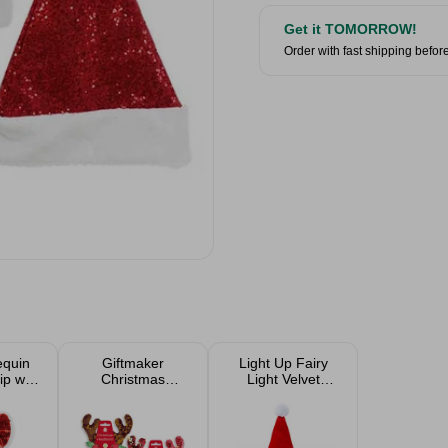
Get it TOMORROW!
Order with fast shipping befor
equin
Giftmaker
Light Up Fairy
ip with
Christmas
Light Velvet
- Red
Sequined
Santa's Hat
Headband
Assorted