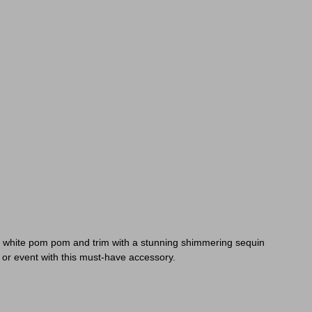
ur white pom pom and trim with a stunning shimmering sequin
y or event with this must-have accessory.