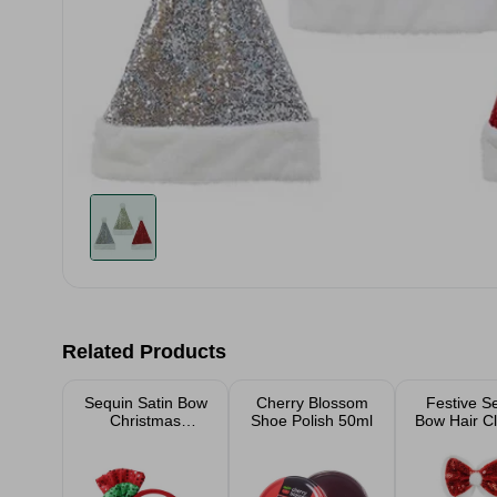
Related Products
Sequin Satin Bow
Cherry Blossom
Festive S
Christmas
Shoe Polish 50ml
Bow Hair Cl
Headband
Pom Poms 