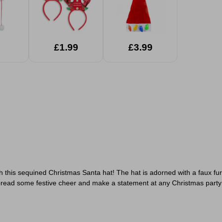
£1.99
£3.99
th this sequined Christmas Santa hat! The hat is adorned with a faux f
t. Spread some festive cheer and make a statement at any Christmas part