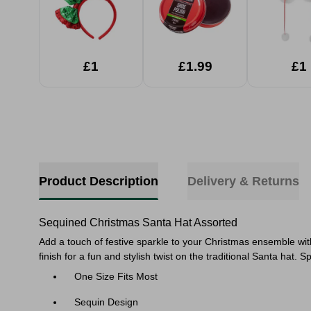
£1
£1.99
£1
Product Description
Delivery & Returns
Sequined Christmas Santa Hat Assorted
Add a touch of festive sparkle to your Christmas ensemble wi
finish for a fun and stylish twist on the traditional Santa ha
One Size Fits Most
Sequin Design