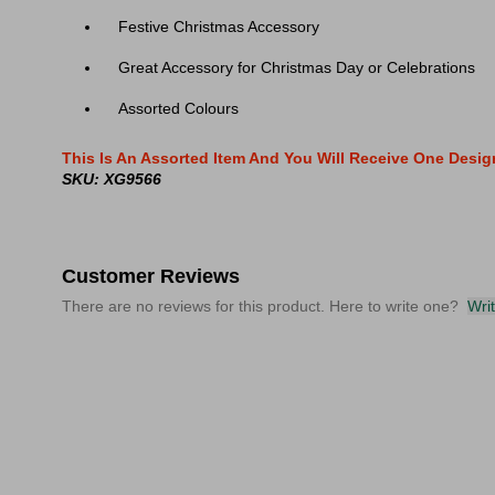
Festive Christmas Accessory
Great Accessory for Christmas Day or Celebrations
Assorted Colours
This Is An Assorted Item And You Will Receive One Desi
SKU: XG9566
Customer Reviews
There are no reviews for this product. Here to write one?
Wri