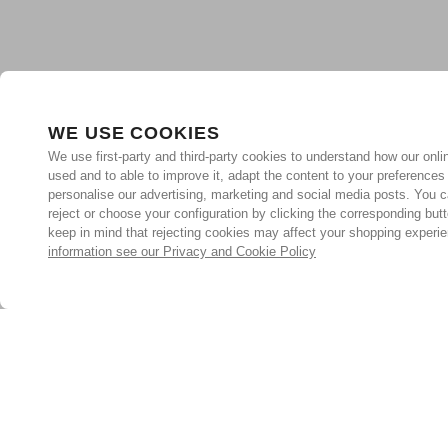
WE USE COOKIES
We use first-party and third-party cookies to understand how our onlin
used and to able to improve it, adapt the content to your preferences
personalise our advertising, marketing and social media posts. You c
reject or choose your configuration by clicking the corresponding but
keep in mind that rejecting cookies may affect your shopping experi
information see our Privacy and Cookie Policy
Subscribe for the latest offers and products