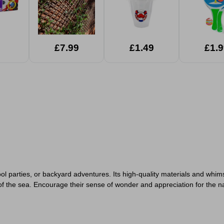
£7.99
£1.49
£1.9
ol parties, or backyard adventures. Its high-quality materials and whim
 the sea. Encourage their sense of wonder and appreciation for the natu