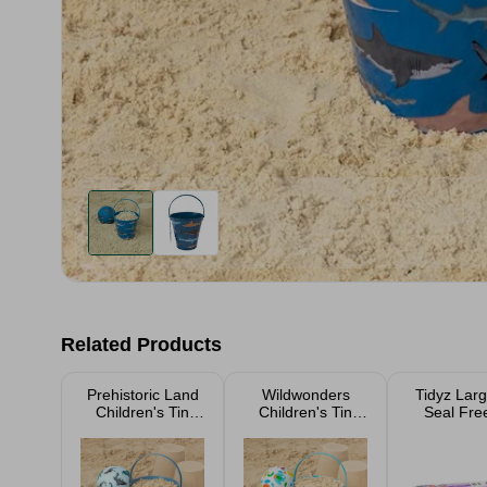
Related Products
Prehistoric Land
Wildwonders
Tidyz Larg
Children's Tin
Children's Tin
Seal Fre
Bucket
Bucket
Bags 1