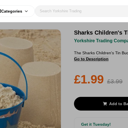
Categories
Sharks Children's T
Yorkshire Trading Comp
The Sharks Children's Tin Buc
Go to Description
£1.99
£3.99
Add to B
Get it Tuesday!