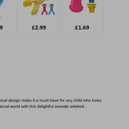
9
£2.99
£1.69
sical design make it a must-have for any child who loves
ral world with this delightful seaside sidekick.