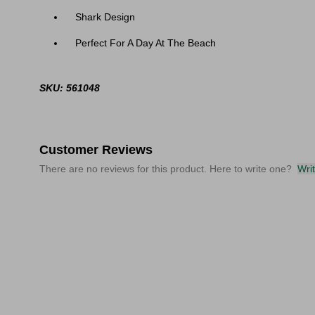
Shark Design
Perfect For A Day At The Beach
SKU: 561048
Customer Reviews
There are no reviews for this product. Here to write one?
Wri