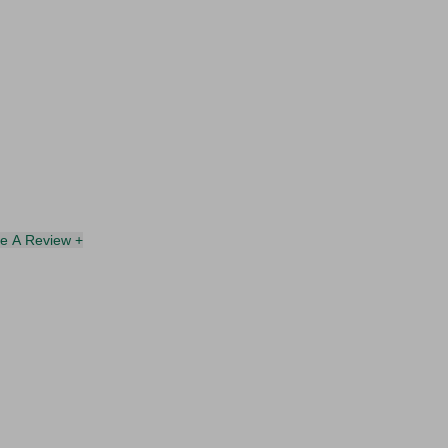
te A Review +