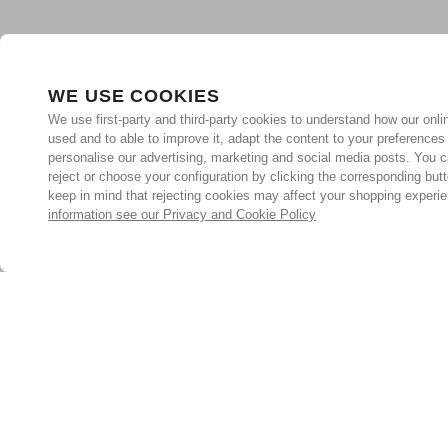
WE USE COOKIES
We use first-party and third-party cookies to understand how our onlin
used and to able to improve it, adapt the content to your preferences
personalise our advertising, marketing and social media posts. You c
reject or choose your configuration by clicking the corresponding but
keep in mind that rejecting cookies may affect your shopping experi
information see our Privacy and Cookie Policy
Subscribe for the latest offers and products
By signing up, you are giving your consent to receive marketing
emails from Yorkshire Trading Company.