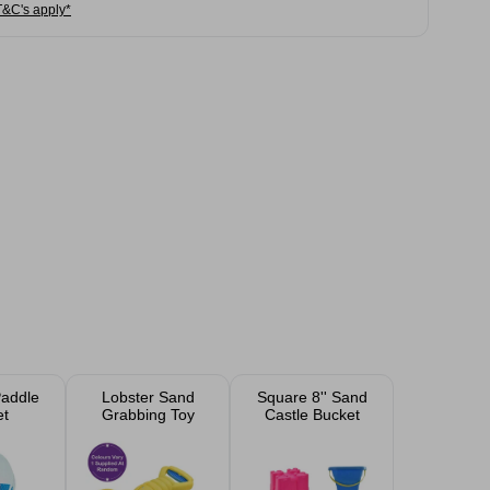
T&C's apply*
addle
Lobster Sand
Square 8'' Sand
et
Grabbing Toy
Castle Bucket