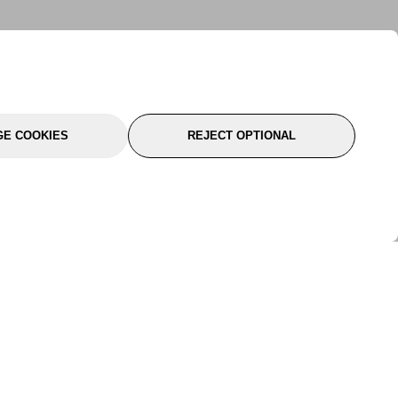
E COOKIES
REJECT OPTIONAL
port
About Us
Follow Us
About Us
YTC Life
rmation
Legal
Sitemap
itions