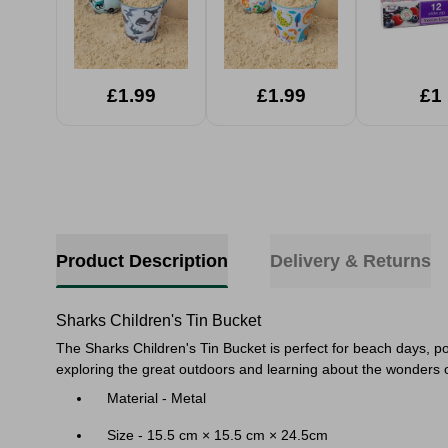
£1.99
£1.99
£1
Product Description
Delivery & Returns
Sharks Children's Tin Bucket
The Sharks Children's Tin Bucket is perfect for beach days, po
exploring the great outdoors and learning about the wonders of
Material - Metal
Size - 15.5 cm × 15.5 cm × 24.5cm