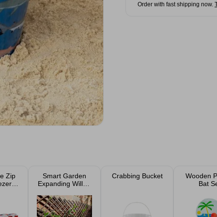
Order with fast shipping now.
e Zip
Smart Garden
Crabbing Bucket
Wooden P
ezer
Expanding Willow
Bat S
2pk
Trellis