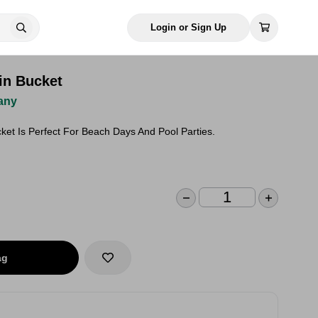
Login or Sign Up
in Bucket
any
ket Is Perfect For Beach Days And Pool Parties.
ag