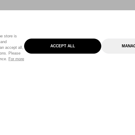
e store is
 and
ACCEPT ALL
MANAG
an accept all,
tons. Please
ence.
For more
Categories
Help & Sup
Gardening
Pet
Help Center
Cleaning & Household
D.I.Y.
Find a Store
Home
Health & Beauty
Delivery Info
Toys
Travel
FAQ
Clothing
Outdoor Living
Terms & Cond