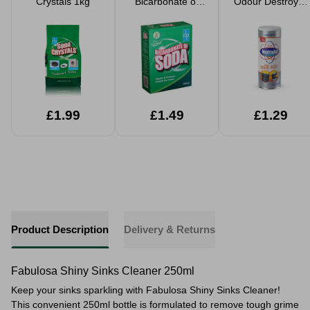
Crystals 1kg
Bicarbonate of
Odour Destroyer
Soda 500g
350g
£1.99
£1.49
£1.29
Product Description
Delivery & Returns
Fabulosa Shiny Sinks Cleaner 250ml
Keep your sinks sparkling with Fabulosa Shiny Sinks Cleaner!
This convenient 250ml bottle is formulated to remove tough grime