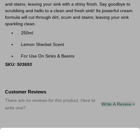
and stains, leaving your sink with a shiny finish. Say goodbye to
scrubbing and hello to a clean and fresh sink!
Its powerful cream
formula will cut through dirt, scum and stains; leaving your sink
sparkling clean.
250ml
Lemon Sherbet Scent
For Use On Sinks & Basins
SKU: 503693
Customer Reviews
There are no reviews for this product. Here to
Write A Review +
write one?