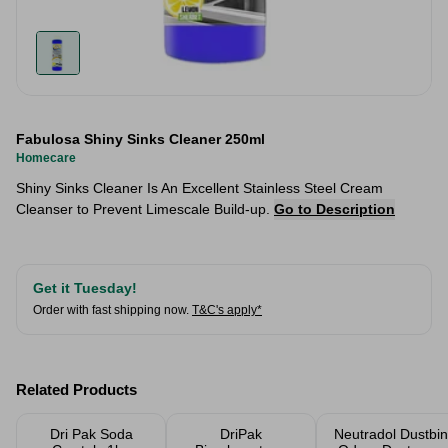
Fabulosa Shiny Sinks Cleaner 250ml
Homecare
Shiny Sinks Cleaner Is An Excellent Stainless Steel Cream
Cleanser to Prevent Limescale Build-up.
Go to Description
Get it Tuesday!
Order with fast shipping now.
T&C's apply*
Related Products
Dri Pak Soda
DriPak
Neutradol Dustbin