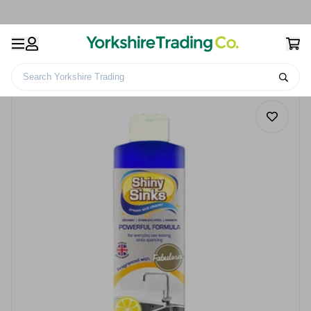
Search Yorkshire Trading