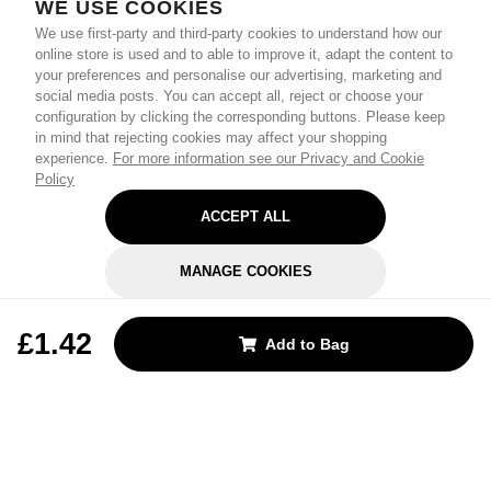
WE USE COOKIES
We use first-party and third-party cookies to understand how our
online store is used and to able to improve it, adapt the content to
your preferences and personalise our advertising, marketing and
social media posts. You can accept all, reject or choose your
configuration by clicking the corresponding buttons. Please keep
in mind that rejecting cookies may affect your shopping
experience.
For more information see our Privacy and Cookie
Policy
ACCEPT ALL
MANAGE COOKIES
REJECT OPTIONAL
£1.42
Add to Bag
Subscribe for the latest offers and products
By signing up, you are giving your consent to receive marketing emails