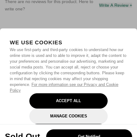
There are no reviews for this product. Here to
Write A Review +
write one?
WE USE COOKIES
We use first-party and third-party cookies to understand how our
online store is used and to able to improve it, adapt the content to
your preferences and personalise our advertising, marketing and
social media posts. You can accept all, reject or choose your
configuration by clicking the corresponding buttons. Please keep
in mind that rejecting cookies may affect your shopping
experience.
For more information see our Privacy and Cookie
Policy
ACCEPT ALL
MANAGE COOKIES
REJECT OPTIONAL
Sold Out
Get Notified