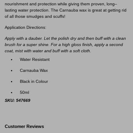
nourishment and protection while giving them proven, long–
lasting water protection. The Carnauba wax is great at getting rid
of all those smudges and scuffs!
Application Directions:
Apply with a dauber. Let the polish dry and then buff with a clean
brush for a super shine. For a high gloss finish, apply a second
coat, mist with water and buff with a soft cloth.
Water Resistant
Carnauba Wax
Black in Colour
50ml
SKU: 547669
Customer Reviews