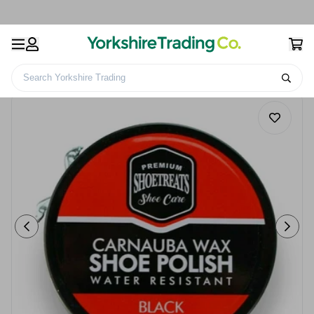
Search Yorkshire Trading