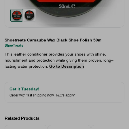
Shoetreats Carnauba Wax Black Shoe Polish 50ml
ShoeTreats
This leather conditioner provides your shoes with shine,
nourishment and protection while giving them proven, long–
lasting water protection.
Go to Description
Get it Tuesday!
Order with fast shipping now.
T&C's apply*
Related Products