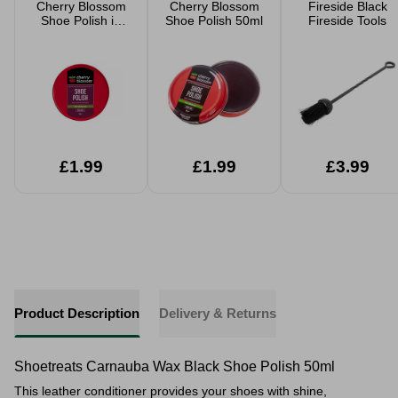
Cherry Blossom
Cherry Blossom
Fireside Black
Shoe Polish in
Shoe Polish 50ml
Fireside Tools
Oxblood 40g
£1.99
£1.99
£3.99
Product Description
Delivery & Returns
Shoetreats Carnauba Wax Black Shoe Polish 50ml
This leather conditioner provides your shoes with shine,