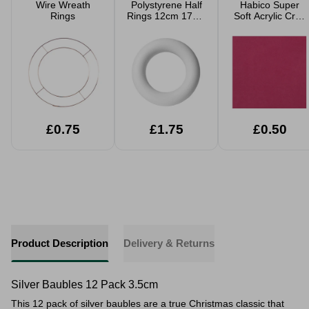
Wire Wreath
Polystyrene Half
Habico Super
Rings
Rings 12cm 17cm
Soft Acrylic Craft
25cm 35cm
Felt - 23xm x
23cm
£0.75
£1.75
£0.50
Product Description
Delivery & Returns
Silver Baubles 12 Pack 3.5cm
This 12 pack of silver baubles are a true Christmas classic that