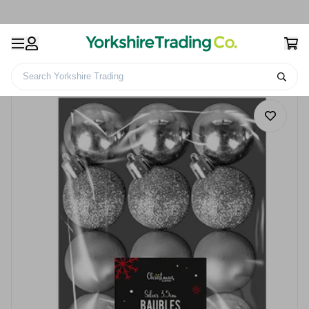
Search Yorkshire Trading