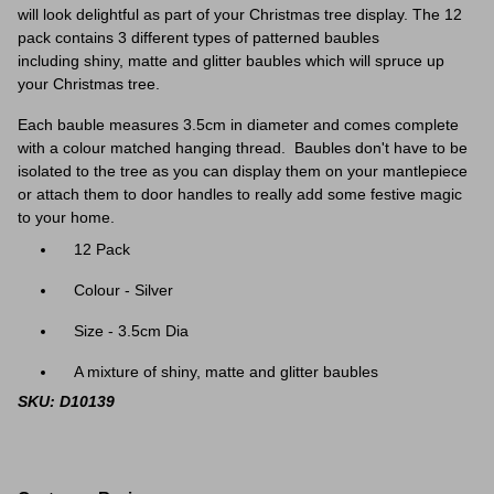
will look delightful as part of your Christmas tree display. The 12
pack contains 3 different types of patterned baubles
including
shiny, matte and glitter baubles which will spruce up
your Christmas tree.
Each bauble measures 3.5cm in diameter and comes complete
with a colour matched hanging thread. Baubles don't have to be
isolated to the tree as you can display them on your mantlepiece
or attach them to door handles to really add some festive magic
to your home.
12 Pack
Colour - Silver
Size - 3.5cm Dia
A mixture of shiny, matte and glitter baubles
SKU: D10139