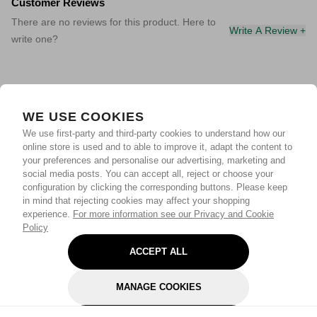
Customer Reviews
There are no reviews for this product. Here to
Write A Review +
write one?
WE USE COOKIES
We use first-party and third-party cookies to understand how our
online store is used and to able to improve it, adapt the content to
your preferences and personalise our advertising, marketing and
social media posts. You can accept all, reject or choose your
configuration by clicking the corresponding buttons. Please keep
in mind that rejecting cookies may affect your shopping
experience.
For more information see our Privacy and Cookie
Policy
ACCEPT ALL
MANAGE COOKIES