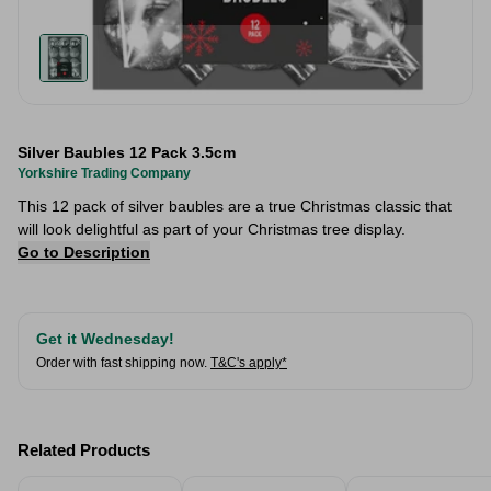
Silver Baubles 12 Pack 3.5cm
Yorkshire Trading Company
This 12 pack of silver baubles are a true Christmas classic that
will look delightful as part of your Christmas tree display.
Go to Description
Get it Wednesday!
Order with fast shipping now.
T&C's apply*
Related Products