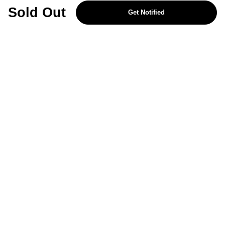
REJECT OPTIONAL
Sold Out
Get Notified
Subscribe for the latest offers and products
By signing up, you are giving your consent to receive marketing emails
from Yorkshire Trading Company.
Sign up
Categories
Help & Support
About Us
Follow Us
© 2024, YTC
Cookies
Privacy
a8b368d