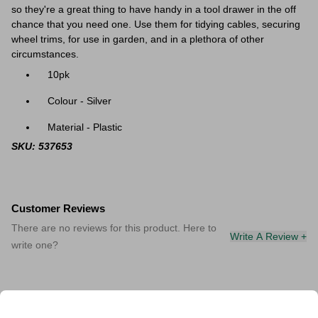
so they're a great thing to have handy in a tool drawer in the off
chance that you need one. Use them for tidying cables, securing
wheel trims, for use in garden, and in a plethora of other
circumstances.
10pk
Colour - Silver
Material - Plastic
SKU: 537653
Customer Reviews
There are no reviews for this product. Here to
Write A Review +
write one?