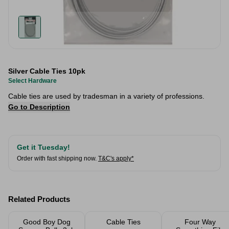
Silver Cable Ties 10pk
Select Hardware
Cable ties are used by tradesman in a variety of professions.
Go to Description
Get it Tuesday!
Order with fast shipping now.
T&C's apply*
Related Products
Good Boy Dog
Cable Ties
Four Way