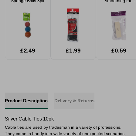
Sponge Balls 3pk
Smoothing File
Block
£2.49
£1.99
£0.59
Product Description
Delivery & Returns
Silver Cable Ties 10pk
Cable ties are used by tradesman in a variety of professions.
They come in handy in a wide variety of unexpected scenarios,