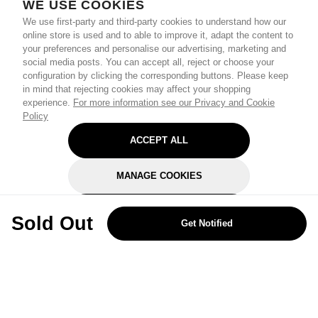
WE USE COOKIES
We use first-party and third-party cookies to understand how our
online store is used and to able to improve it, adapt the content to
your preferences and personalise our advertising, marketing and
social media posts. You can accept all, reject or choose your
configuration by clicking the corresponding buttons. Please keep
in mind that rejecting cookies may affect your shopping
experience.
For more information see our Privacy and Cookie
Policy
ACCEPT ALL
MANAGE COOKIES
REJECT OPTIONAL
Sold Out
Get Notified
Subscribe for the latest offers and products
By signing up, you are giving your consent to receive marketing emails