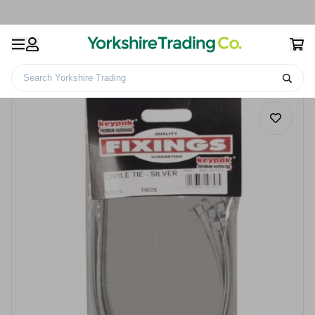
Search Yorkshire Trading